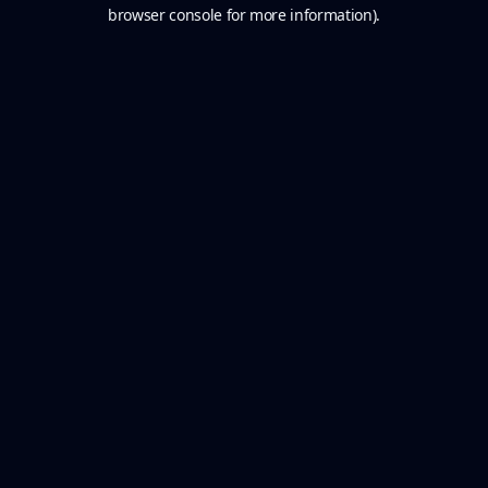
browser console for more information).