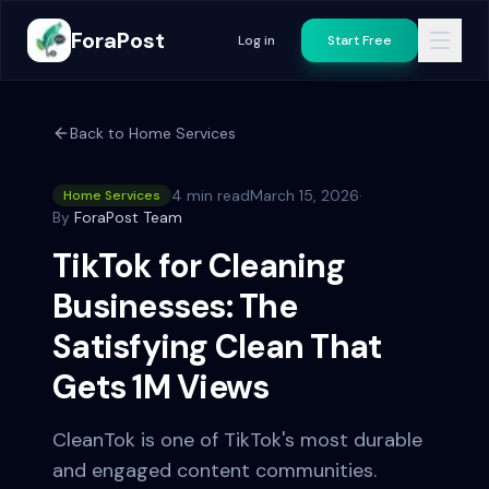
ForaPost
Log in
Start Free
Back to
Home Services
4 min read
March 15, 2026
·
Home Services
By
ForaPost Team
TikTok for Cleaning
Businesses: The
Satisfying Clean That
Gets 1M Views
CleanTok is one of TikTok's most durable
and engaged content communities.