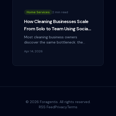
Home Services
2 min read
How Cleaning Businesses Scale
From Solo to Team Using Social
Media as Their Hiring Tool
Most cleaning business owners
discover the same bottleneck: the
business can grow as fast as they can
Apr 14, 2026
hire reliable people. And hiring is hard.
Job boards…
©
2026
Foragentis. All rights reserved.
RSS Feed
Privacy
Terms