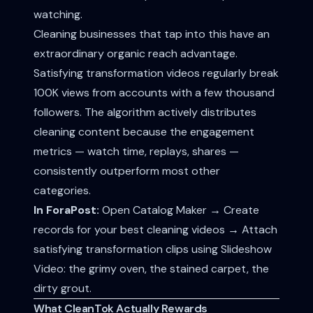
watching.
Cleaning businesses that tap into this have an
extraordinary organic reach advantage.
Satisfying transformation videos regularly break
100K views from accounts with a few thousand
followers. The algorithm actively distributes
cleaning content because the engagement
metrics — watch time, replays, shares —
consistently outperform most other
categories.
In ForaPost:
Open Catalog Maker → Create
records for your best cleaning videos → Attach
satisfying transformation clips using Slideshow
Video: the grimy oven, the stained carpet, the
dirty grout.
What CleanTok Actually Rewards