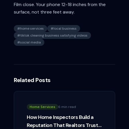
Film close. Your phone 12-18 inches from the
surface, not three feet away.
#
home services
#
local business
#
tiktok cleaning business satisfying videos
#
social media
Related Posts
Home Services
6 min read
How Home Inspectors Build a
Reputation That Realtors Trust