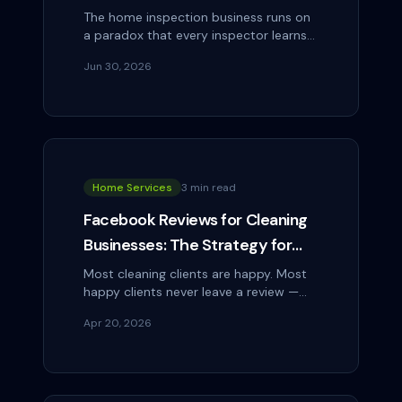
Through Social Media
The home inspection business runs on
a paradox that every inspector learns
fast: you need realtors to recommend
Jun 30, 2026
you, but realtors have complicated…
Home Services
3 min read
Facebook Reviews for Cleaning
Businesses: The Strategy for
Getting 5-Star Reviews
Most cleaning clients are happy. Most
happy clients never leave a review —
Consistently
not because they don't want to, but
Apr 20, 2026
because nobody asked at the right
moment,…