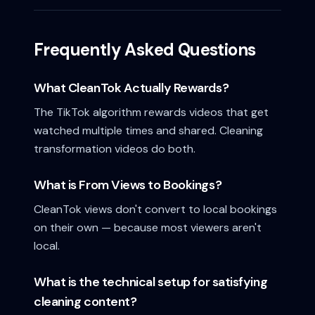
Frequently Asked Questions
What CleanTok Actually Rewards?
The TikTok algorithm rewards videos that get
watched multiple times and shared. Cleaning
transformation videos do both.
What is From Views to Bookings?
CleanTok views don't convert to local bookings
on their own — because most viewers aren't
local.
What is the technical setup for satisfying
cleaning content?