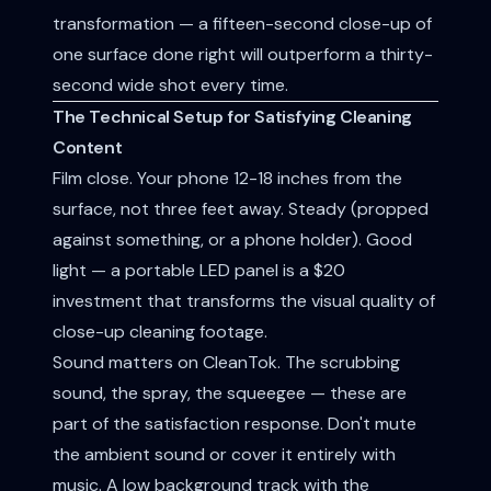
transformation — a fifteen-second close-up of
one surface done right will outperform a thirty-
second wide shot every time.
The Technical Setup for Satisfying Cleaning
Content
Film close. Your phone 12-18 inches from the
surface, not three feet away. Steady (propped
against something, or a phone holder). Good
light — a portable LED panel is a $20
investment that transforms the visual quality of
close-up cleaning footage.
Sound matters on CleanTok. The scrubbing
sound, the spray, the squeegee — these are
part of the satisfaction response. Don't mute
the ambient sound or cover it entirely with
music. A low background track with the