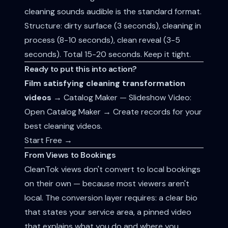
cleaning sounds audible is the standard format.
Structure: dirty surface (3 seconds), cleaning in
process (8-10 seconds), clean reveal (3-5
seconds). Total 15-20 seconds. Keep it tight.
Ready to put this into action?
Film satisfying cleaning transformation
videos
→ Catalog Maker — Slideshow Video:
Open Catalog Maker → Create records for your
best cleaning videos.
Start Free →
From Views to Bookings
CleanTok views don't convert to local bookings
on their own — because most viewers aren't
local. The conversion layer requires: a clear bio
that states your service area, a pinned video
that explains what you do and where you