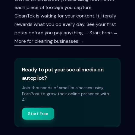
each piece of footage you capture.
CleanTok is waiting for your content. It literally
rewards what you do every day.
See your first
posts before you pay anything — Start Free →
More for cleaning businesses →
Ready to put your social media on
autopilot?
Join thousands of small businesses using
ForaPost to grow their online presence with
AI.
Start Free