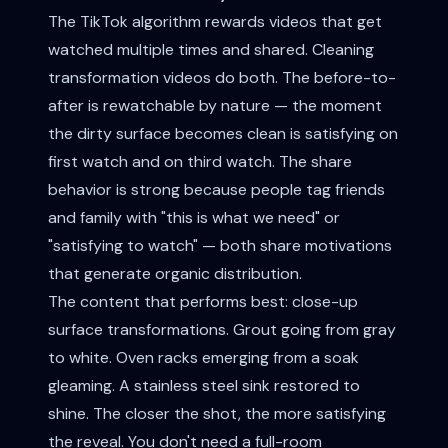
The TikTok algorithm rewards videos that get
watched multiple times and shared. Cleaning
transformation videos do both. The before-to-
after is rewatchable by nature — the moment
the dirty surface becomes clean is satisfying on
first watch and on third watch. The share
behavior is strong because people tag friends
and family with "this is what we need" or
"satisfying to watch" — both share motivations
that generate organic distribution.
The content that performs best: close-up
surface transformations. Grout going from gray
to white. Oven racks emerging from a soak
gleaming. A stainless steel sink restored to
shine. The closer the shot, the more satisfying
the reveal. You don't need a full-room