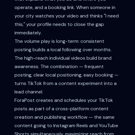
operate, and a booking link. When someone in
your city watches your video and thinks "I need
this," your profile needs to close the gap
immediately.
The volume play is long-term: consistent
posting builds a local following over months.
The high-reach individual videos build brand
awareness. The combination — frequent
posting, clear local positioning, easy booking —
turns TikTok from a content experiment into a
lead channel.
ForaPost creates and schedules your TikTok
posts as part of a cross-platform content
creation and publishing workflow — the same
content going to Instagram Reels and YouTube
Shorts simultaneously, maximizing reach from