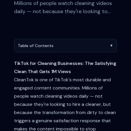
Millions of people watch cleaning videos
daily — not because they're looking to…
Table of Contents
▼
TikTok for Cleaning Businesses: The Satisfying
Clean That Gets 1M Views
CleanTok is one of TikTok's most durable and
engaged content communities. Millions of
people watch cleaning videos daily — not
because they're looking to hire a cleaner, but
because the transformation from dirty to clean
triggers a genuine satisfaction response that
makes the content impossible to stop