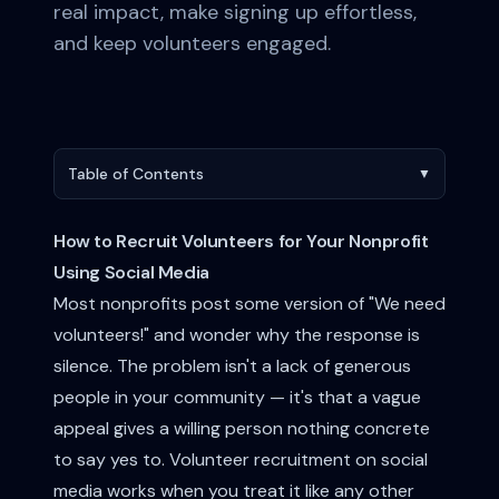
real impact, make signing up effortless,
and keep volunteers engaged.
Table of Contents
▼
How to Recruit Volunteers for Your Nonprofit
Using Social Media
Most nonprofits post some version of "We need
volunteers!" and wonder why the response is
silence. The problem isn't a lack of generous
people in your community — it's that a vague
appeal gives a willing person nothing concrete
to say yes to. Volunteer recruitment on social
media works when you treat it like any other