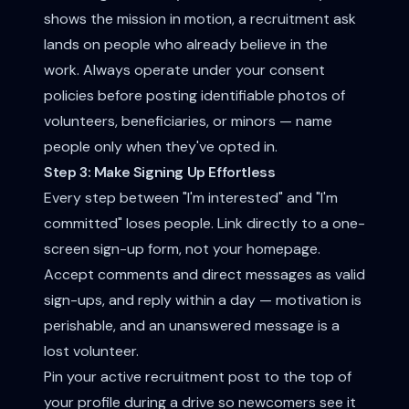
shows the mission in motion, a recruitment ask
lands on people who already believe in the
work. Always operate under your consent
policies before posting identifiable photos of
volunteers, beneficiaries, or minors — name
people only when they've opted in.
Step 3: Make Signing Up Effortless
Every step between "I'm interested" and "I'm
committed" loses people. Link directly to a one-
screen sign-up form, not your homepage.
Accept comments and direct messages as valid
sign-ups, and reply within a day — motivation is
perishable, and an unanswered message is a
lost volunteer.
Pin your active recruitment post to the top of
your profile during a drive so newcomers see it