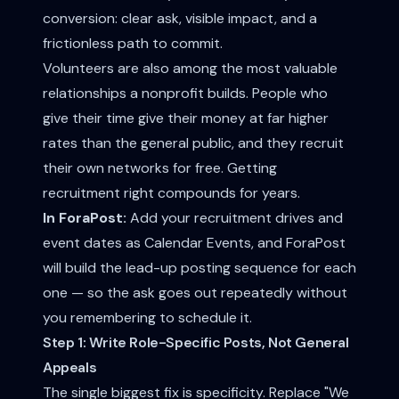
conversion: clear ask, visible impact, and a
frictionless path to commit.
Volunteers are also among the most valuable
relationships a nonprofit builds. People who
give their time give their money at far higher
rates than the general public, and they recruit
their own networks for free. Getting
recruitment right compounds for years.
In ForaPost:
Add your recruitment drives and
event dates as Calendar Events, and ForaPost
will build the lead-up posting sequence for each
one — so the ask goes out repeatedly without
you remembering to schedule it.
Step 1: Write Role-Specific Posts, Not General
Appeals
The single biggest fix is specificity. Replace "We