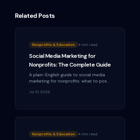
Related Posts
Nonprofits & Education
4 min read
Social Media Marketing for
Nonprofits: The Complete Guide
A plain-English guide to social media
marketing for nonprofits: what to post,
how often, how to ask for donations,
Jul 31, 2026
and how to do it with a tiny team.
Nonprofits & Education
4 min read