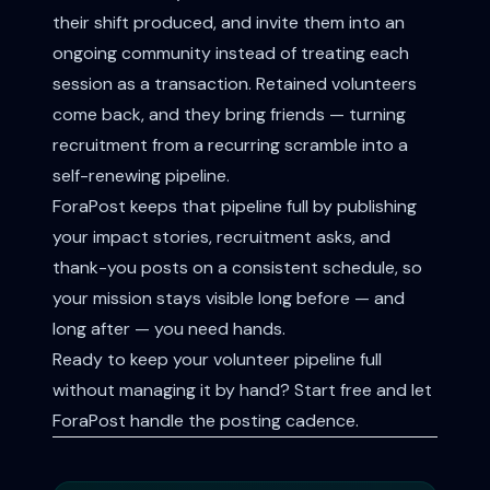
their shift produced, and invite them into an
ongoing community instead of treating each
session as a transaction. Retained volunteers
come back, and they bring friends — turning
recruitment from a recurring scramble into a
self-renewing pipeline.
ForaPost keeps that pipeline full by publishing
your impact stories, recruitment asks, and
thank-you posts on a consistent schedule, so
your mission stays visible long before — and
long after — you need hands.
Ready to keep your volunteer pipeline full
without managing it by hand?
Start free
and let
ForaPost handle the posting cadence.