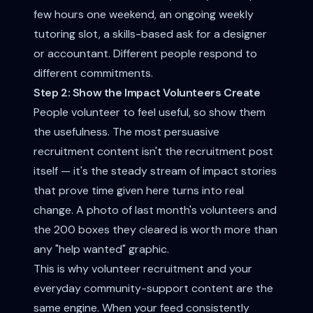
few hours one weekend, an ongoing weekly
tutoring slot, a skills-based ask for a designer
or accountant. Different people respond to
different commitments.
Step 2: Show the Impact Volunteers Create
People volunteer to feel useful, so show them
the usefulness. The most persuasive
recruitment content isn't the recruitment post
itself — it's the steady stream of
impact stories
that prove time given here turns into real
change. A photo of last month's volunteers and
the 200 boxes they cleared is worth more than
any "help wanted" graphic.
This is why volunteer recruitment and your
everyday
community-support content
are the
same engine. When your feed consistently