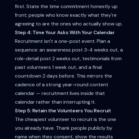
first. State the time commitment honestly up
front; people who know exactly what they're
agreeing to are the ones who actually show up.
Step 4: Time Your Asks With Your Calendar
Recruitment isn't a one-post event. Plan a
sequence: an awareness post 3-4 weeks out, a
role-detail post 2 weeks out, testimonials from
past volunteers 1 week out, and a final
countdown 2 days before. This mirrors the
cadence of a strong
year-round content
calendar
— recruitment lives inside that
calendar rather than interrupting it.
Step 5: Retain the Volunteers You Recruit
The cheapest volunteer to recruit is the one
you already have. Thank people publicly by
name when they consent, show the results