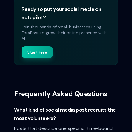
Ready to put your social media on
autopilot?
Join thousands of small businesses using
ForaPost to grow their online presence with
AI.
Start Free
Frequently Asked Questions
What kind of social media post recruits the
most volunteers?
Posts that describe one specific, time-bound