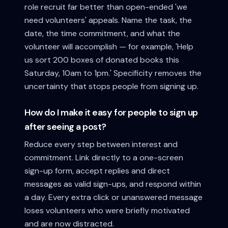
role recruit far better than open-ended 'we
need volunteers' appeals. Name the task, the
date, the time commitment, and what the
volunteer will accomplish — for example, 'Help
us sort 200 boxes of donated books this
Saturday, 10am to 1pm.' Specificity removes the
uncertainty that stops people from signing up.
How do I make it easy for people to sign up
after seeing a post?
Reduce every step between interest and
commitment. Link directly to a one-screen
sign-up form, accept replies and direct
messages as valid sign-ups, and respond within
a day. Every extra click or unanswered message
loses volunteers who were briefly motivated
and are now distracted.