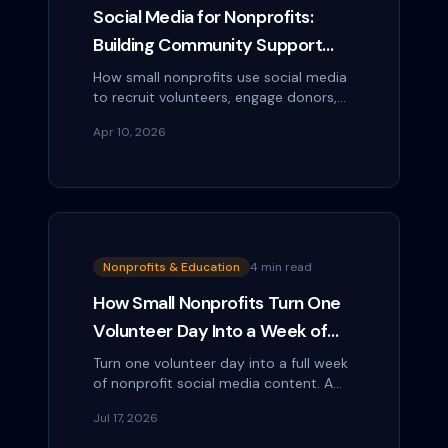
Social Media for Nonprofits:
Building Community Support
Without a Marketing Budget
How small nonprofits use social media
to recruit volunteers, engage donors,
promote events, and tell impact
Apr 10, 2026
stories — without a dedicated
marketing team or...
Nonprofits & Education
4 min read
How Small Nonprofits Turn One
Volunteer Day Into a Week of
Social Content
Turn one volunteer day into a full week
of nonprofit social media content. A
simple capture-and-repurpose plan
Jul 17, 2026
for busy small teams with no extra
staff.