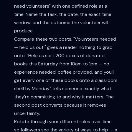
need volunteers" with one defined role at a
time. Name the task, the date, the exact time
window, and the outcome the volunteer will
produce.
Compare these two posts. "Volunteers needed
— help us out!" gives a reader nothing to grab
onto. "Help us sort 200 boxes of donated
books this Saturday from 10am to 1pm — no
experience needed, coffee provided, and you'll
get every one of these books onto a classroom
shelf by Monday" tells someone exactly what
they're committing to and why it matters. The
second post converts because it removes
uncertainty.
Rotate through your different roles over time
so followers see the variety of ways to help — a