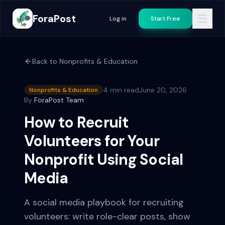
ForaPost
Log in
Start Free
Back to
Nonprofits & Education
4 min read
June 20, 2026
·
Nonprofits & Education
By
ForaPost Team
How to Recruit
Volunteers for Your
Nonprofit Using Social
Media
A social media playbook for recruiting
volunteers: write role-clear posts, show