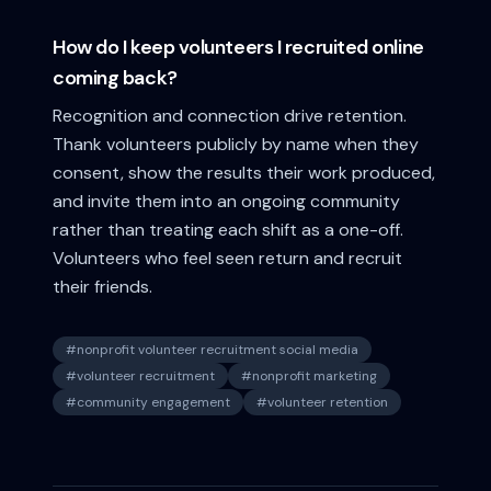
How do I keep volunteers I recruited online
coming back?
Recognition and connection drive retention.
Thank volunteers publicly by name when they
consent, show the results their work produced,
and invite them into an ongoing community
rather than treating each shift as a one-off.
Volunteers who feel seen return and recruit
their friends.
#
nonprofit volunteer recruitment social media
#
volunteer recruitment
#
nonprofit marketing
#
community engagement
#
volunteer retention