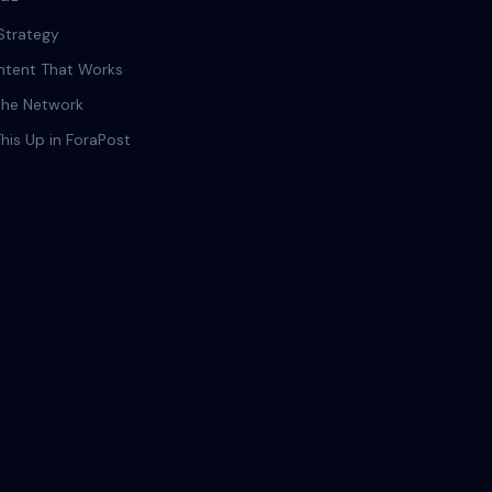
Strategy
ntent That Works
 the Network
This Up in ForaPost