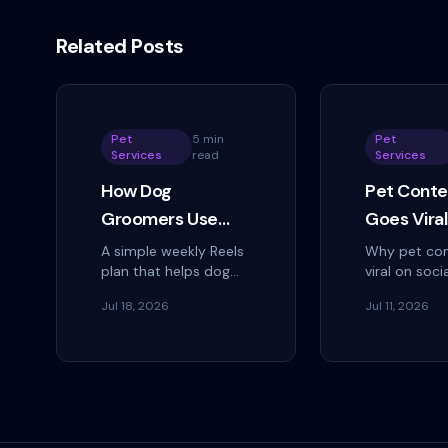
Related Posts
Pet
5 min
Pet
Services
read
Services
How Dog
Pet Conte
Groomers Use
Goes Vira
Instagram Reels to
How to Tu
A simple weekly Reels
Why pet con
plan that helps dog
viral on soci
Fill Every
Into Book
groomers reach local
how pet ser
Appointment Slot
Jul 18, 2026
Jul 11, 2026
pet owners, turn views
businesses 
into DMs, and keep
shareable m
every open
and the criti
appointment slot
most miss: 
booked.
views into...