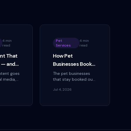
4 min
Pet
4 min
read
Services
read
nt That
How Pet
l — and
Businesses Book
rn Views
More Clients With
tent goes
The pet businesses
al media,
that stay booked out
ings
Social Media
vice
aren't the ones with
Jul 4, 2026
can create
the most followers.
oments,
They're the ones
cal step
whose posts answer
converting
the question a worried
owner is asking.