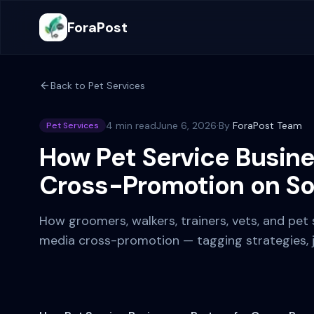
ForaPost
Back to
Pet Services
4 min read
June 6, 2026
·
By
ForaPost Team
Pet Services
How Pet Service Busine
Cross-Promotion on So
How groomers, walkers, trainers, vets, and pet 
media cross-promotion — tagging strategies, jo