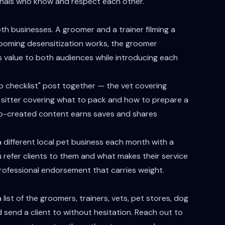
sionals who know and respect each other.
h businesses. A groomer and a trainer filming a
rooming desensitization works, the groomer
 value to both audiences while introducing each
rep checklist" post together — the vet covering
e sitter covering what to pack and how to prepare a
 co-created content earns saves and shares
 different local pet business each month with a
 refer clients to them and what makes their service
 professional endorsement that carries weight.
list of the groomers, trainers, vets, pet stores, dog
d send a client to without hesitation. Reach out to