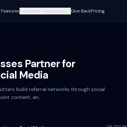
Features
Industries
Resources
Give Back
Pricing
sses Partner for
cial Media
sitters build referral networks through social
int content, an...
ON THIS P