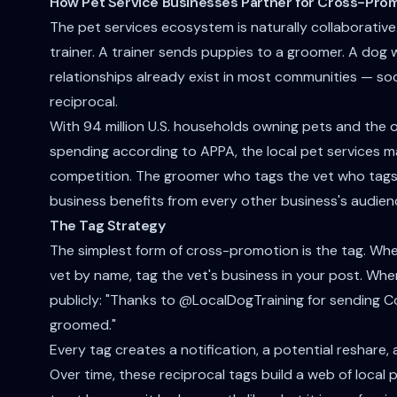
How Pet Service Businesses Partner for Cross-Prom
The pet services ecosystem is naturally collaborativ
trainer. A trainer sends puppies to a groomer. A dog wa
relationships already exist in most communities — soci
reciprocal.
With 94 million U.S. households owning pets and the ov
spending according to APPA, the local pet services m
competition. The groomer who tags the vet who tags
business benefits from every other business's audien
The Tag Strategy
The simplest form of cross-promotion is the tag. Wh
vet by name, tag the vet's business in your post. When
publicly: "Thanks to @LocalDogTraining for sending C
groomed."
Every tag creates a notification, a potential reshare
Over time, these reciprocal tags build a web of loca