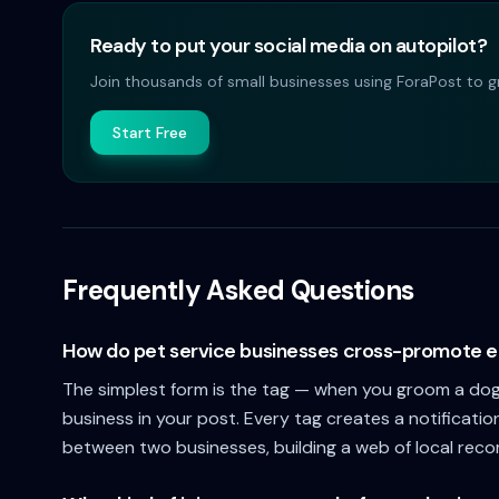
Ready to put your social media on autopilot?
Join thousands of small businesses using ForaPost to gr
Start Free
Frequently Asked Questions
How do pet service businesses cross-promote e
The simplest form is the tag — when you groom a dog 
business in your post. Every tag creates a notificatio
between two businesses, building a web of local rec