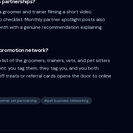
s partnerships?
 groomer and trainer filming a short video
ep checklist. Monthly partner spotlight posts also
month with a genuine recommendation explaining
s-promotion network?
list of the groomers, trainers, vets, and pet sitters
ent: you tag them, they tag you, and you both
f treats or referral cards opens the door to online
oomer vet partnership
#
pet business networking