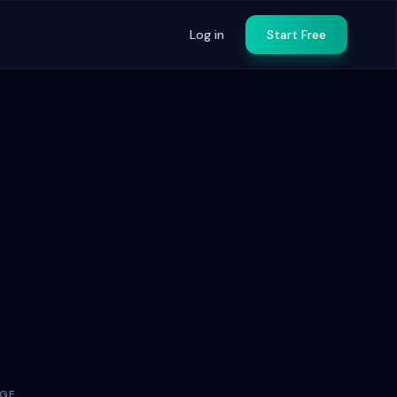
Log in
Start Free
AGE