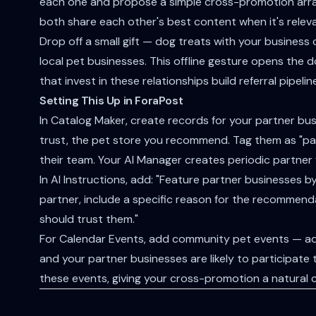
each one and propose a simple cross-promotion arra
both share each other's best content when it's releva
Drop off a small gift — dog treats with your business
local pet businesses. This offline gesture opens the 
that invest in these relationships build referral pipel
Setting This Up in ForaPost
In Catalog Maker, create records for your partner bus
trust, the pet store you recommend. Tag them as "part
their team. Your AI Manager creates periodic partner f
In AI Instructions, add: "Feature partner businesses
partner, include a specific reason for the recommend
should trust them."
For Calendar Events, add community pet events — ad
and your partner businesses are likely to participate
these events, giving your cross-promotion a natural 