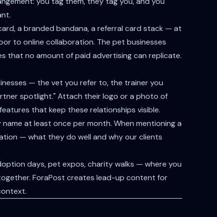
ngement: you tag them, they tag you, and you
nt.
 card, a branded bandana, a referral card stack — at
door to online collaboration. The pet businesses
ines that no amount of paid advertising can replicate.
inesses — the vet you refer to, the trainer you
ner spotlight." Attach their logo or a photo of
eatures that keep these relationships visible.
 by name at least once per month. When mentioning a
ation — what they do well and why our clients
option days, pet expos, charity walks — where you
 together. ForaPost creates lead-up content for
context.