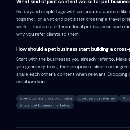
What kind of joint content works for pet busines
Go beyond simple tags with co-created content like a
together, or a vet and pet sitter creating a travel pr
work — feature a different local pet business each 
why you refer clients to them.
How should a pet business start building a cros
Start with the businesses you already refer to. Make a 
you genuinely trust, then propose a simple arrangem
share each other's content when relevant. Dropping of
collaboration.
#
pet business cross promotion
#
pet service referrals
#
gr
#
local pet business marketing