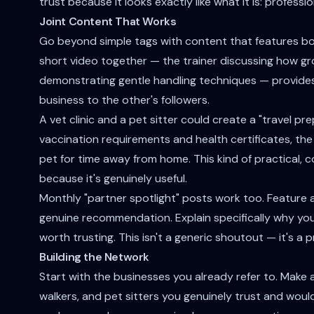
trust because it looks exactly like what it is: profes
Joint Content That Works
Go beyond simple tags with content that features bot
short video together — the trainer discussing how g
demonstrating gentle handling techniques — provides
business to the other's followers.
A vet clinic and a pet sitter could create a "travel p
vaccination requirements and health certificates, th
pet for time away from home. This kind of practical,
because it's genuinely useful.
Monthly "partner spotlight" posts work too. Feature a
genuine recommendation. Explain specifically why you
worth trusting. This isn't a generic shoutout — it's a
Building the Network
Start with the businesses you already refer to. Make a 
walkers, and pet sitters you genuinely trust and woul