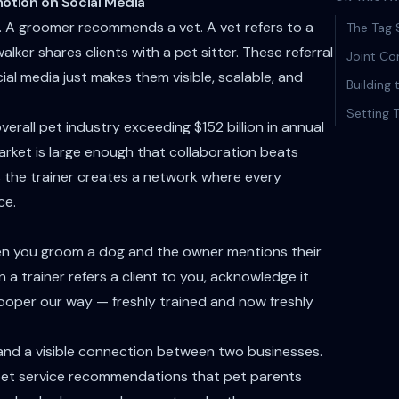
otion on Social Media
e. A groomer recommends a vet. A vet refers to a
The Tag 
lker shares clients with a pet sitter. These referral
Joint Co
al media just makes them visible, scalable, and
Building
Setting 
erall pet industry exceeding $152 billion in annual
arket is large enough that collaboration beats
 the trainer creates a network where every
ce.
en you groom a dog and the owner mentions their
 a trainer refers a client to you, acknowledge it
ooper our way — freshly trained and now freshly
, and a visible connection between two businesses.
l pet service recommendations that pet parents