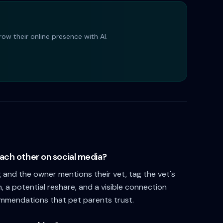
ow their online presence with AI.
ach other on social media?
and the owner mentions their vet, tag the vet's
n, a potential reshare, and a visible connection
ommendations that pet parents trust.