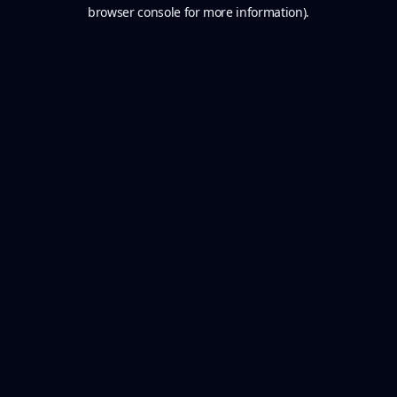
browser console for more information).