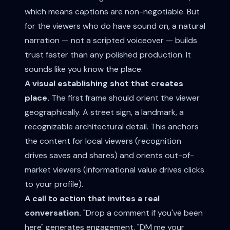
which means captions are non-negotiable. But
for the viewers who do have sound on, a natural
narration — not a scripted voiceover — builds
trust faster than any polished production. It
sounds like you know the place.
A visual establishing shot that creates
place.
The first frame should orient the viewer
geographically. A street sign, a landmark, a
recognizable architectural detail. This anchors
the content for local viewers (recognition
drives saves and shares) and orients out-of-
market viewers (informational value drives clicks
to your profile).
A call to action that invites a real
conversation.
"Drop a comment if you've been
here" generates engagement. "DM me your