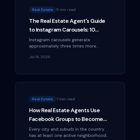
Real Estate
9 min read
The Real Estate Agent's Guide
to Instagram Carousels: 10
Swipeable Formats That Get
Instagram carousels generate
approximately three times more
Saved and Shared
engagement than single-image posts
Jul 16, 2026
— and real estate agents have some of
the best natural content...
Real Estate
7 min read
How Real Estate Agents Use
Facebook Groups to Become
the Neighborhood Expert
Every city and suburb in the country
has at least one active neighborhood
(Without Being Spammy)