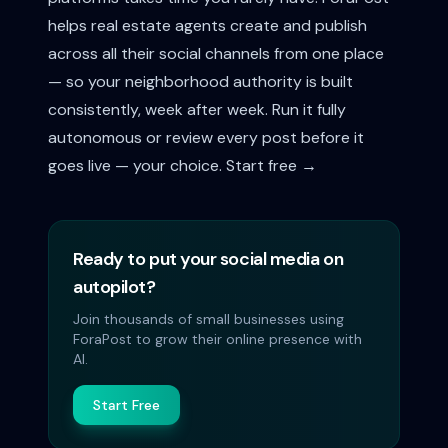
helps real estate agents create and publish
across all their social channels from one place
— so your neighborhood authority is built
consistently, week after week. Run it fully
autonomous or review every post before it
goes live — your choice.
Start free →
Ready to put your social media on
autopilot?
Join thousands of small businesses using
ForaPost to grow their online presence with
AI.
Start Free