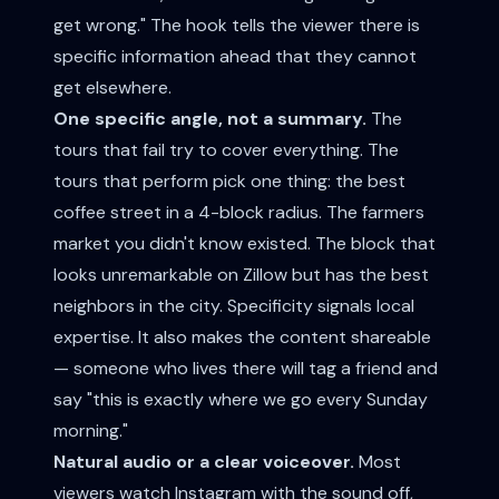
get wrong." The hook tells the viewer there is
specific information ahead that they cannot
get elsewhere.
One specific angle, not a summary.
The
tours that fail try to cover everything. The
tours that perform pick one thing: the best
coffee street in a 4-block radius. The farmers
market you didn't know existed. The block that
looks unremarkable on Zillow but has the best
neighbors in the city. Specificity signals local
expertise. It also makes the content shareable
— someone who lives there will tag a friend and
say "this is exactly where we go every Sunday
morning."
Natural audio or a clear voiceover.
Most
viewers watch Instagram with the sound off,