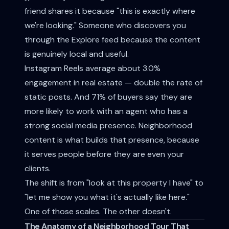
friend shares it because "this is exactly where
we're looking." Someone who discovers you
through the Explore feed because the content
is genuinely local and useful.
Instagram Reels average about 3.0%
engagement in real estate — double the rate of
static posts. And 71% of buyers say they are
more likely to work with an agent who has a
strong social media presence. Neighborhood
content is what builds that presence, because
it serves people before they are even your
clients.
The shift is from "look at this property I have" to
"let me show you what it's actually like here."
One of those scales. The other doesn't.
The Anatomy of a Neighborhood Tour That