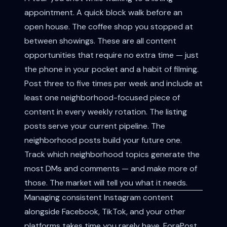
appointment. A quick block walk before an
open house. The coffee shop you stopped at
between showings. These are all content
opportunities that require no extra time — just
the phone in your pocket and a habit of filming.
Post three to five times per week and include at
least one neighborhood-focused piece of
content in every weekly rotation. The listing
posts serve your current pipeline. The
neighborhood posts build your future one.
Track which neighborhood topics generate the
most DMs and comments — and make more of
those. The market will tell you what it needs.
Managing consistent Instagram content
alongside Facebook, TikTok, and your other
platforms takes time you rarely have. ForaPost