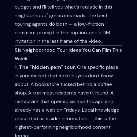
budget and I'll tell you what's realistic in this
neighborhood" generates leads. The best
touring agents do both — a low-friction
comment prompt in the caption, and a DM
invitation in the last frame of the video.
Six Neighborhood Tour Ideas You Can Film This
Week
1. The "hidden gem" tour.
One specific place
in your market that most buyers don't know
about. A bookstore tucked behind a coffee
shop. A trail most residents haven't found. A
restaurant that opened six months ago and
already has a wait on Fridays. Local knowledge
presented as insider information — this is the
highest-performing neighborhood content
format.