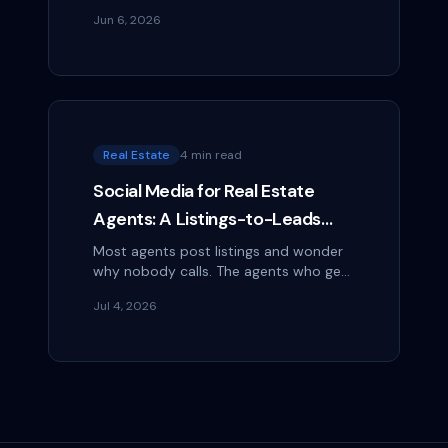
Facebook group. Most of them have
Jun 6, 2026
thousands of members. All of them are
filled with...
Real Estate
4 min read
Social Media for Real Estate
Agents: A Listings-to-Leads
Playbook
Most agents post listings and wonder
why nobody calls. The agents who get
leads post the neighborhood, the
Jul 4, 2026
process, and themselves. Here's the
playbook.