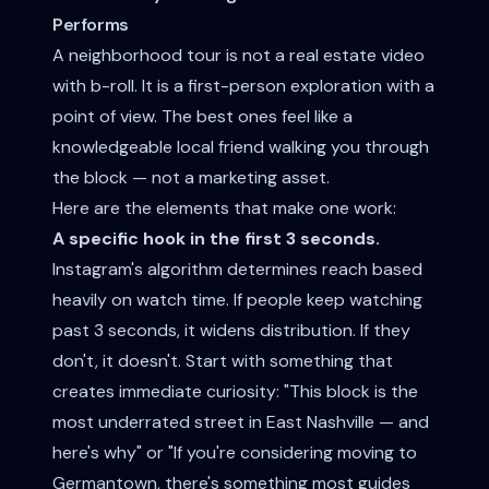
Performs
A neighborhood tour is not a real estate video
with b-roll. It is a first-person exploration with a
point of view. The best ones feel like a
knowledgeable local friend walking you through
the block — not a marketing asset.
Here are the elements that make one work:
A specific hook in the first 3 seconds.
Instagram's algorithm determines reach based
heavily on watch time. If people keep watching
past 3 seconds, it widens distribution. If they
don't, it doesn't. Start with something that
creates immediate curiosity: "This block is the
most underrated street in East Nashville — and
here's why" or "If you're considering moving to
Germantown, there's something most guides