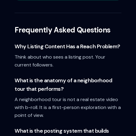
Frequently Asked Questions
Why Listing Content Has a Reach Problem?
Think about who sees a listing post. Your
current followers.
What is the anatomy of a neighborhood
tour that performs?
A neighborhood tour is not a real estate video
with b-roll. It is a first-person exploration with a
point of view.
What is the posting system that builds