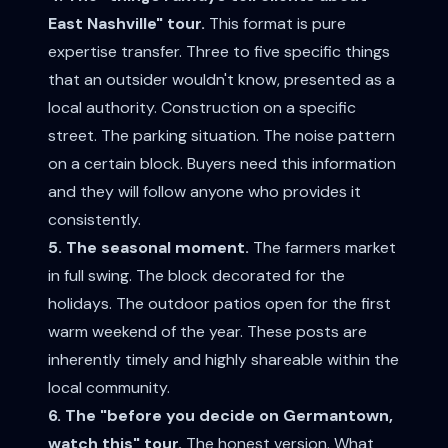
East Nashville" tour.
This format is pure
expertise transfer. Three to five specific things
that an outsider wouldn't know, presented as a
local authority. Construction on a specific
street. The parking situation. The noise pattern
on a certain block. Buyers need this information
and they will follow anyone who provides it
consistently.
5. The seasonal moment.
The farmers market
in full swing. The block decorated for the
holidays. The outdoor patios open for the first
warm weekend of the year. These posts are
inherently timely and highly shareable within the
local community.
6. The "before you decide on Germantown,
watch this" tour.
The honest version. What