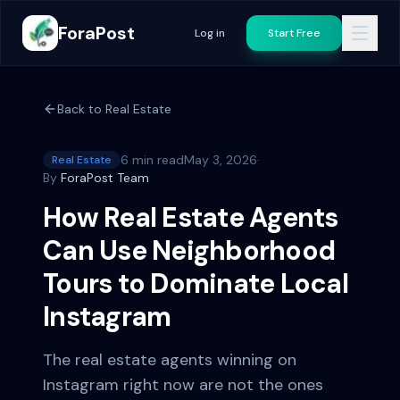
ForaPost
Log in
Start Free
Back to
Real Estate
6 min read
May 3, 2026
·
Real Estate
By
ForaPost Team
How Real Estate Agents
Can Use Neighborhood
Tours to Dominate Local
Instagram
The real estate agents winning on
Instagram right now are not the ones