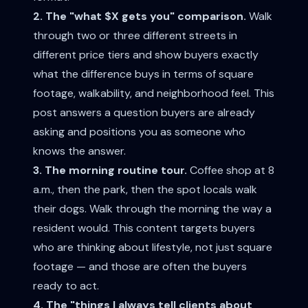
2. The "what $X gets you" comparison.
Walk
through two or three different streets in
different price tiers and show buyers exactly
what the difference buys in terms of square
footage, walkability, and neighborhood feel. This
post answers a question buyers are already
asking and positions you as someone who
knows the answer.
3. The morning routine tour.
Coffee shop at 8
a.m., then the park, then the spot locals walk
their dogs. Walk through the morning the way a
resident would. This content targets buyers
who are thinking about lifestyle, not just square
footage — and those are often the buyers
ready to act.
4. The "things I always tell clients about