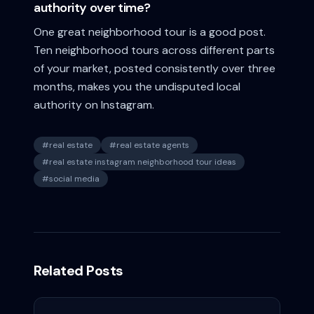
authority over time?
One great neighborhood tour is a good post.
Ten neighborhood tours across different parts
of your market, posted consistently over three
months, makes you the undisputed local
authority on Instagram.
#
real estate
#
real estate agents
#
real estate instagram neighborhood tour ideas
#
social media
Related Posts