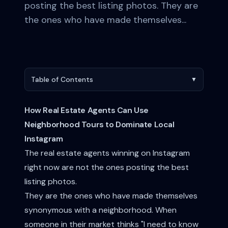
posting the best listing photos. They are
the ones who have made themselves...
Table of Contents
▼
How Real Estate Agents Can Use
Neighborhood Tours to Dominate Local
Instagram
The real estate agents winning on Instagram
right now are not the ones posting the best
listing photos.
They are the ones who have made themselves
synonymous with a neighborhood. When
someone in their market thinks "I need to know