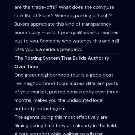
are the trade-offs? What does the commute
look like at 8 a.m.? Where is parking difficult?
Buyers appreciate this kind of transparency
enormously — and it pre-qualifies who reaches
out to you. Someone who watches this and still
DMs you is a serious prospect.
The Posting System That Builds Authority
Over Time
One great neighborhood tour is a good post.
Ten neighborhood tours across different parts
of your market, posted consistently over three
months, makes you the undisputed local
authority on Instagram.
The agents doing this most effectively are
filming during time they are already in the field.
A tour you shot while walking to a listing