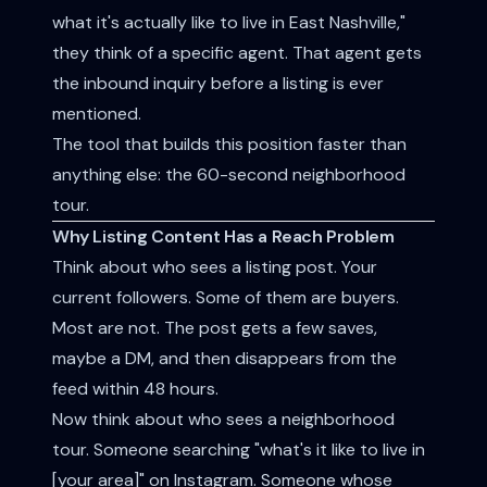
what it's actually like to live in East Nashville,"
they think of a specific agent. That agent gets
the inbound inquiry before a listing is ever
mentioned.
The tool that builds this position faster than
anything else: the 60-second neighborhood
tour.
Why Listing Content Has a Reach Problem
Think about who sees a listing post. Your
current followers. Some of them are buyers.
Most are not. The post gets a few saves,
maybe a DM, and then disappears from the
feed within 48 hours.
Now think about who sees a neighborhood
tour. Someone searching "what's it like to live in
[your area]" on Instagram. Someone whose