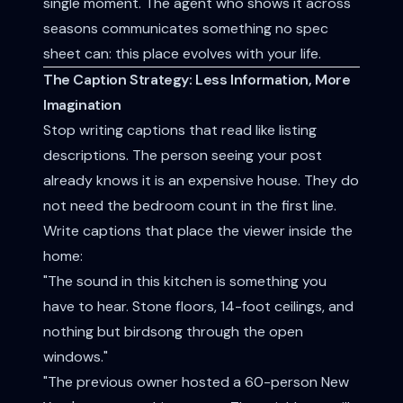
single moment. The agent who shows it across
seasons communicates something no spec
sheet can: this place evolves with your life.
The Caption Strategy: Less Information, More
Imagination
Stop writing captions that read like listing
descriptions. The person seeing your post
already knows it is an expensive house. They do
not need the bedroom count in the first line.
Write captions that place the viewer inside the
home:
"The sound in this kitchen is something you
have to hear. Stone floors, 14-foot ceilings, and
nothing but birdsong through the open
windows."
"The previous owner hosted a 60-person New