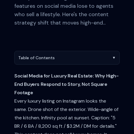
features on social media lose to agents
who sell a lifestyle. Here's the content
strategy shift that moves high-end...
Table of Contents
▼
Social Media for Luxury Real Estate: Why High-
End Buyers Respond to Story, Not Square
Footage
Every luxury listing on Instagram looks the
same. Drone shot of the exterior. Wide-angle of
the kitchen. Infinity pool at sunset. Caption: "5
BR / 6 BA / 8,200 sq ft / $3.2M / DM for details."