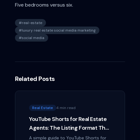
Five bedrooms versus six.
#
real-estate
#
luxury real estate social media marketing
#
social media
Related Posts
Real Estate
4 min read
YouTube Shorts for Real Estate
Agents: The Listing Format That
Outlasts a Reel
A simple guide to YouTube Shorts for