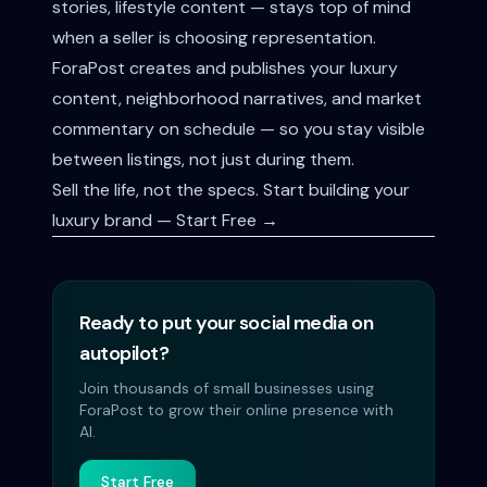
stories, lifestyle content — stays top of mind
when a seller is choosing representation.
ForaPost creates and publishes your luxury
content, neighborhood narratives, and market
commentary on schedule — so you stay visible
between listings, not just during them.
Sell the life, not the specs.
Start building your
luxury brand — Start Free →
Ready to put your social media on
autopilot?
Join thousands of small businesses using
ForaPost to grow their online presence with
AI.
Start Free