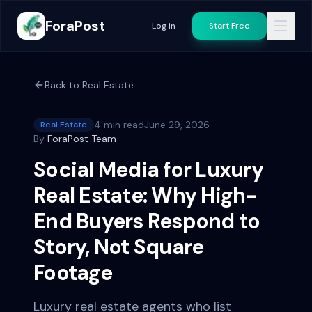
ForaPost
Log in
Start Free
Back to
Real Estate
4 min read
June 29, 2026
·
Real Estate
By
ForaPost Team
Social Media for Luxury
Real Estate: Why High-
End Buyers Respond to
Story, Not Square
Footage
Luxury real estate agents who list