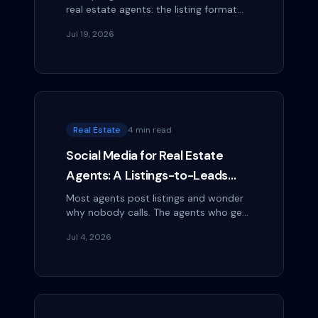
real estate agents: the listing format
that keeps working long after a Reel
Jul 19, 2026
goes quiet, with steps you can start
today.
Real Estate
4 min read
Social Media for Real Estate
Agents: A Listings-to-Leads
Playbook
Most agents post listings and wonder
why nobody calls. The agents who get
leads post the neighborhood, the
Jul 4, 2026
process, and themselves. Here's the
playbook.