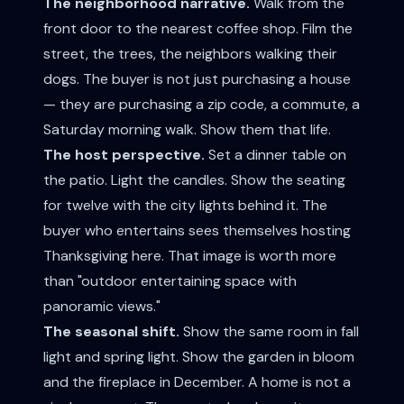
The neighborhood narrative.
Walk from the
front door to the nearest coffee shop. Film the
street, the trees, the neighbors walking their
dogs. The buyer is not just purchasing a house
— they are purchasing a zip code, a commute, a
Saturday morning walk. Show them that life.
The host perspective.
Set a dinner table on
the patio. Light the candles. Show the seating
for twelve with the city lights behind it. The
buyer who entertains sees themselves hosting
Thanksgiving here. That image is worth more
than "outdoor entertaining space with
panoramic views."
The seasonal shift.
Show the same room in fall
light and spring light. Show the garden in bloom
and the fireplace in December. A home is not a