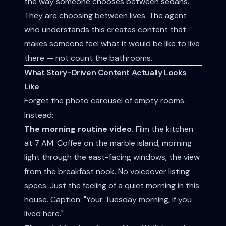
the way someone chooses between sedans.
They are choosing between lives. The agent
who understands this creates content that
makes someone feel what it would be like to live
there — not count the bathrooms.
What Story-Driven Content Actually Looks
Like
Forget the photo carousel of empty rooms.
Instead:
The morning routine video.
Film the kitchen
at 7 AM. Coffee on the marble island, morning
light through the east-facing windows, the view
from the breakfast nook. No voiceover listing
specs. Just the feeling of a quiet morning in this
house. Caption: "Your Tuesday morning, if you
lived here."