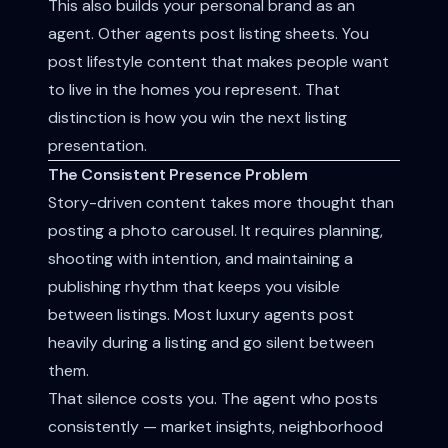
This also builds your personal brand as an
agent. Other agents post listing sheets. You
post lifestyle content that makes people want
to live in the homes you represent. That
distinction is how you win the next listing
presentation.
The Consistent Presence Problem
Story-driven content takes more thought than
posting a photo carousel. It requires planning,
shooting with intention, and maintaining a
publishing rhythm that keeps you visible
between listings. Most luxury agents post
heavily during a listing and go silent between
them.
That silence costs you. The agent who posts
consistently — market insights, neighborhood