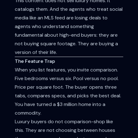
This content does not sell luxury homes. It
catalogs them. And the agents who treat social
media like an MLS feed are losing deals to
agents who understand something
fundamental about high-end buyers: they are
not buying square footage. They are buying a
version of their life.
The Feature Trap
When you list features, you invite comparison.
Five bedrooms versus six. Pool versus no pool.
Price per square foot. The buyer opens three
tabs, compares specs, and picks the best deal.
You have turned a $3 million home into a
commodity.
Luxury buyers do not comparison-shop like
this. They are not choosing between houses