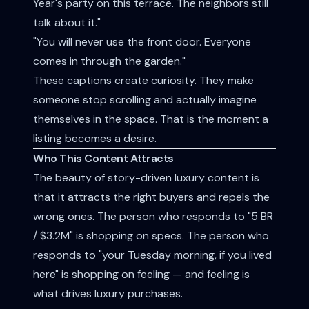
Year's party on this terrace. The neighbors still
talk about it."
"You will never use the front door. Everyone
comes in through the garden."
These captions create curiosity. They make
someone stop scrolling and actually imagine
themselves in the space. That is the moment a
listing becomes a desire.
Who This Content Attracts
The beauty of story-driven luxury content is
that it attracts the right buyers and repels the
wrong ones. The person who responds to "5 BR
/ $3.2M" is shopping on specs. The person who
responds to "your Tuesday morning, if you lived
here" is shopping on feeling — and feeling is
what drives luxury purchases.