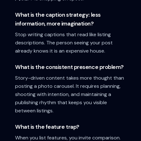
What is the caption strategy: less
information, more imagination?
Stop writing captions that read like listing
descriptions. The person seeing your post
already knows it is an expensive house.
What is the consistent presence problem?
Story-driven content takes more thought than
posting a photo carousel. It requires planning,
shooting with intention, and maintaining a
publishing rhythm that keeps you visible
between listings.
What is the feature trap?
When you list features, you invite comparison.