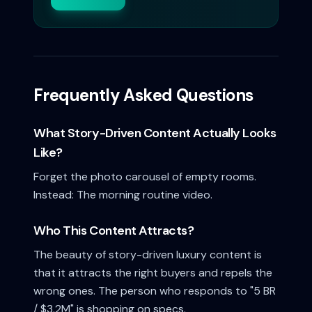
Frequently Asked Questions
What Story-Driven Content Actually Looks
Like?
Forget the photo carousel of empty rooms.
Instead: The morning routine video.
Who This Content Attracts?
The beauty of story-driven luxury content is
that it attracts the right buyers and repels the
wrong ones. The person who responds to "5 BR
/ $3.2M" is shopping on specs.