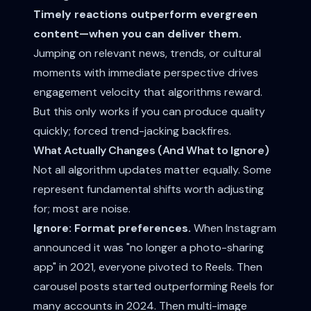
Timely reactions outperform evergreen
content—when you can deliver them.
Jumping on relevant news, trends, or cultural
moments with immediate perspective drives
engagement velocity that algorithms reward.
But this only works if you can produce quality
quickly; forced trend-jacking backfires.
What Actually Changes (And What to Ignore)
Not all algorithm updates matter equally. Some
represent fundamental shifts worth adjusting
for; most are noise.
Ignore: Format preferences.
When Instagram
announced it was "no longer a photo-sharing
app" in 2021, everyone pivoted to Reels. Then
carousel posts started outperforming Reels for
many accounts in 2024. Then multi-image