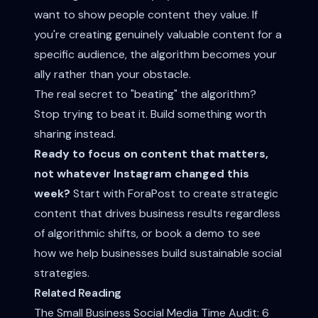
want to show people content they value. If
you're creating genuinely valuable content for a
specific audience, the algorithm becomes your
ally rather than your obstacle.
The real secret to "beating" the algorithm?
Stop trying to beat it. Build something worth
sharing instead.
Ready to focus on content that matters,
not whatever Instagram changed this
week?
Start with ForaPost
to create strategic
content that drives business results regardless
of algorithmic shifts, or
book a demo
to see
how we help businesses build sustainable social
strategies.
Related Reading
The Small Business Social Media Time Audit: 6