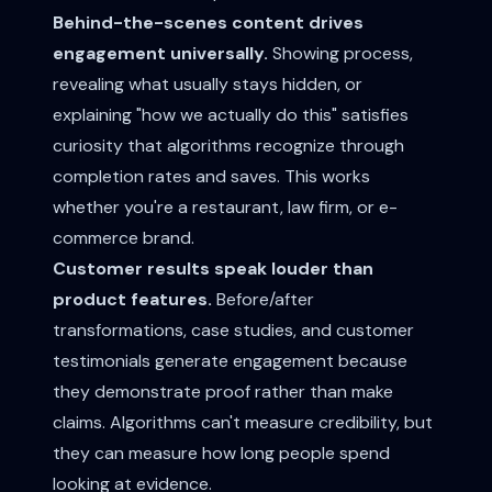
Behind-the-scenes content drives
engagement universally.
Showing process,
revealing what usually stays hidden, or
explaining "how we actually do this" satisfies
curiosity that algorithms recognize through
completion rates and saves. This works
whether you're a restaurant, law firm, or e-
commerce brand.
Customer results speak louder than
product features.
Before/after
transformations, case studies, and customer
testimonials generate engagement because
they demonstrate proof rather than make
claims. Algorithms can't measure credibility, but
they can measure how long people spend
looking at evidence.