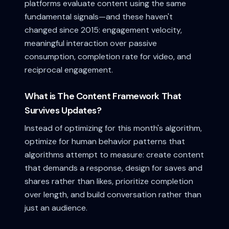
platforms evaluate content using the same
fundamental signals—and these haven't
changed since 2015: engagement velocity,
meaningful interaction over passive
consumption, completion rate for video, and
reciprocal engagement.
What is The Content Framework That
Survives Updates?
Instead of optimizing for this month's algorithm,
optimize for human behavior patterns that
algorithms attempt to measure: create content
that demands a response, design for saves and
shares rather than likes, prioritize completion
over length, and build conversation rather than
just an audience.