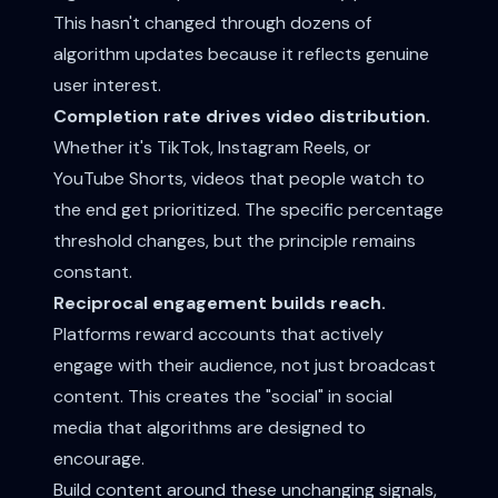
This hasn't changed through dozens of
algorithm updates because it reflects genuine
user interest.
Completion rate drives video distribution.
Whether it's TikTok, Instagram Reels, or
YouTube Shorts, videos that people watch to
the end get prioritized. The specific percentage
threshold changes, but the principle remains
constant.
Reciprocal engagement builds reach.
Platforms reward accounts that actively
engage with their audience, not just broadcast
content. This creates the "social" in social
media that algorithms are designed to
encourage.
Build content around these unchanging signals,