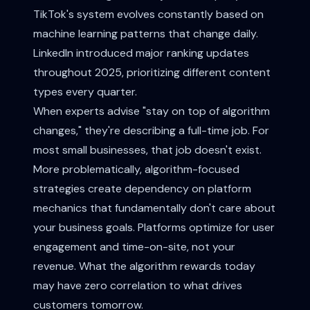
TikTok's system evolves constantly based on
machine learning patterns that change daily.
LinkedIn introduced major ranking updates
throughout 2025, prioritizing different content
types every quarter.
When experts advise "stay on top of algorithm
changes," they're describing a full-time job. For
most small businesses, that job doesn't exist.
More problematically, algorithm-focused
strategies create dependency on platform
mechanics that fundamentally don't care about
your business goals. Platforms optimize for user
engagement and time-on-site, not your
revenue. What the algorithm rewards today
may have zero correlation to what drives
customers tomorrow.