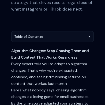
strategy that drives results regardless of
what Instagram or TikTok does next.
Table of Contents
▼
Algorithm Changes: Stop Chasing Them and
Build Content That Works Regardless
Every expert tells you to adapt to algorithm
changes. That's why you're exhausted,
confused, and seeing diminishing returns on
content that worked last month.
Here's what nobody says: chasing algorithm
changes is a losing game for small businesses.
By the time you've adjusted your strategy to