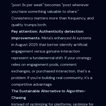
"post 3x per week" becomes "post whenever
you have something valuable to share."
Consistency matters more than frequency, and
quality trumps both.
Pay attention: Authenticity detection
improvements.
Meta's enhanced AI systems
in August 2025 that better identify artificial
engagement versus genuine interaction
represent a fundamental shift. If your strategy
relies on engagement pods, comment
exchanges, or purchased interaction, that's a
problem. If you're building real community, it's a
competitive advantage.
The Sustainable Alternative to Algorithm-
Chasing
Instead of optimizing for platforms, optimize for