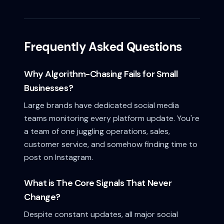
Frequently Asked Questions
Why Algorithm-Chasing Fails for Small
Businesses?
Large brands have dedicated social media
teams monitoring every platform update. You're
a team of one juggling operations, sales,
customer service, and somehow finding time to
post on Instagram.
What is The Core Signals That Never
Change?
Despite constant updates, all major social