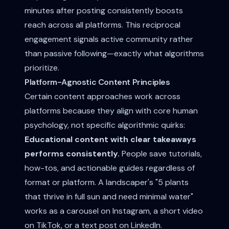
minutes after posting consistently boosts
reach across all platforms. This reciprocal
engagement signals active community rather
than passive following—exactly what algorithms
prioritize.
Platform-Agnostic Content Principles
Certain content approaches work across
platforms because they align with core human
psychology, not specific algorithmic quirks:
Educational content with clear takeaways
performs consistently.
People save tutorials,
how-tos, and actionable guides regardless of
format or platform. A landscaper's "5 plants
that thrive in full sun and need minimal water"
works as a carousel on Instagram, a short video
on TikTok, or a text post on LinkedIn.