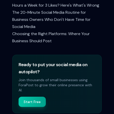
Hours a Week for 3 Likes? Here's What's Wrong
The 20-Minute Social Media Routine for
Business Owners Who Don't Have Time for
Social Media
Choosing the Right Platforms: Where Your
Business Should Post
Ready to put your social media on
autopilot?
Join thousands of small businesses using
ForaPost to grow their online presence with
AI.
Start Free