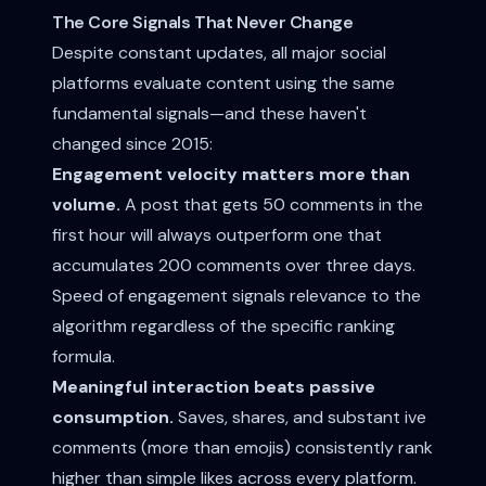
The Core Signals That Never Change
Despite constant updates, all major social
platforms evaluate content using the same
fundamental signals—and these haven't
changed since 2015:
Engagement velocity matters more than
volume.
A post that gets 50 comments in the
first hour will always outperform one that
accumulates 200 comments over three days.
Speed of engagement signals relevance to the
algorithm regardless of the specific ranking
formula.
Meaningful interaction beats passive
consumption.
Saves, shares, and substant ive
comments (more than emojis) consistently rank
higher than simple likes across every platform.