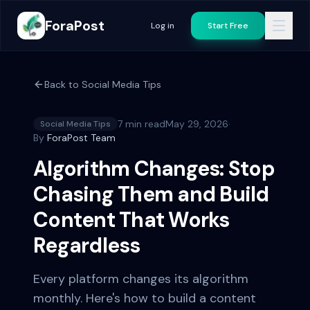
ForaPost
Log in
Start Free
Back to
Social Media Tips
7 min read
May 29, 2026
·
Social Media Tips
By
ForaPost Team
Algorithm Changes: Stop
Chasing Them and Build
Content That Works
Regardless
Every platform changes its algorithm
monthly. Here's how to build a content