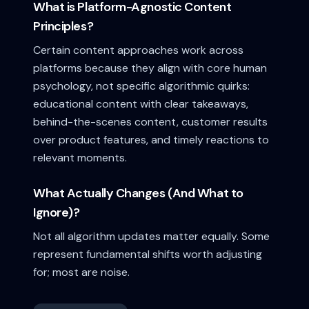
What is Platform-Agnostic Content
Principles?
Certain content approaches work across
platforms because they align with core human
psychology, not specific algorithmic quirks:
educational content with clear takeaways,
behind-the-scenes content, customer results
over product features, and timely reactions to
relevant moments.
What Actually Changes (And What to
Ignore)?
Not all algorithm updates matter equally. Some
represent fundamental shifts worth adjusting
for; most are noise.