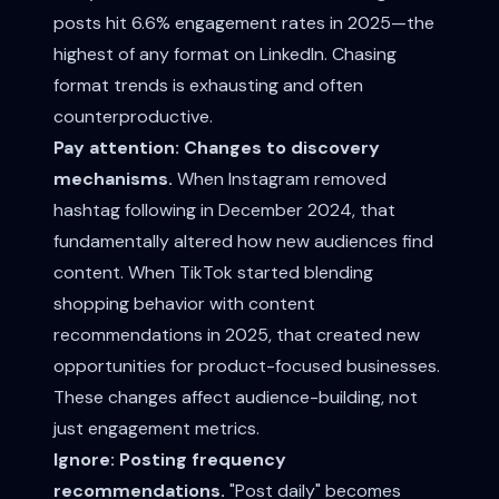
posts hit 6.6% engagement rates in 2025—the
highest of any format on LinkedIn. Chasing
format trends is exhausting and often
counterproductive.
Pay attention: Changes to discovery
mechanisms.
When Instagram removed
hashtag following in December 2024, that
fundamentally altered how new audiences find
content. When TikTok started blending
shopping behavior with content
recommendations in 2025, that created new
opportunities for product-focused businesses.
These changes affect audience-building, not
just engagement metrics.
Ignore: Posting frequency
recommendations.
"Post daily" becomes