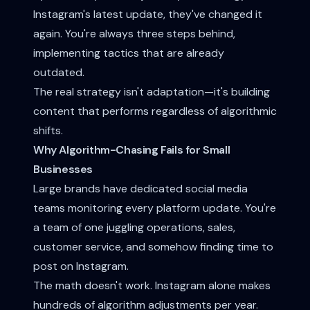
Instagram's latest update, they've changed it
again. You're always three steps behind,
implementing tactics that are already
outdated.
The real strategy isn't adaptation—it's building
content that performs regardless of algorithmic
shifts.
Why Algorithm-Chasing Fails for Small
Businesses
Large brands have dedicated social media
teams monitoring every platform update. You're
a team of one juggling operations, sales,
customer service, and somehow finding time to
post on Instagram.
The math doesn't work. Instagram alone makes
hundreds of algorithm adjustments per year.