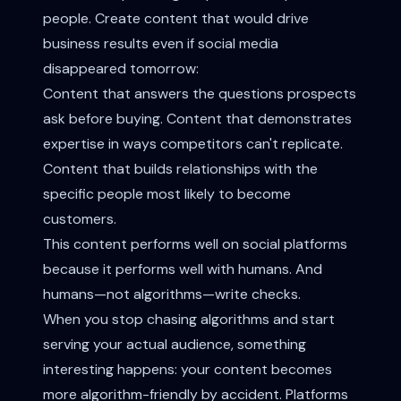
people. Create content that would drive
business results even if social media
disappeared tomorrow:
Content that answers the questions prospects
ask before buying. Content that demonstrates
expertise in ways competitors can't replicate.
Content that builds relationships with the
specific people most likely to become
customers.
This content performs well on social platforms
because it performs well with humans. And
humans—not algorithms—write checks.
When you stop chasing algorithms and start
serving your actual audience, something
interesting happens: your content becomes
more algorithm-friendly by accident. Platforms