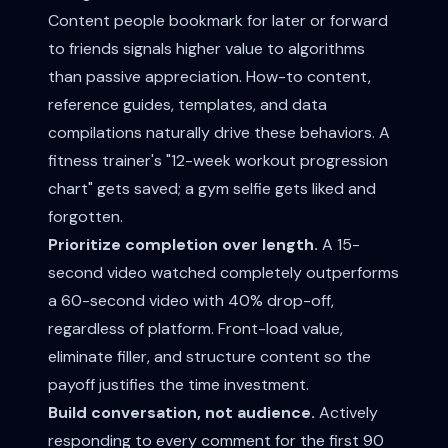
Content people bookmark for later or forward
to friends signals higher value to algorithms
than passive appreciation. How-to content,
reference guides, templates, and data
compilations naturally drive these behaviors. A
fitness trainer's "12-week workout progression
chart" gets saved; a gym selfie gets liked and
forgotten.
Prioritize completion over length.
A 15-
second video watched completely outperforms
a 60-second video with 40% drop-off,
regardless of platform. Front-load value,
eliminate filler, and structure content so the
payoff justifies the time investment.
Build conversation, not audience.
Actively
responding to every comment for the first 90