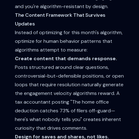
and you're algorithm-resistant by design.
The Content Framework That Survives
Updates
Instead of optimizing for this month's algorithm,
optimize for human behavior patterns that
algorithms attempt to measure:
Create content that demands response.
Posts structured around clear questions,
controversial-but-defensible positions, or open
loops that require resolution naturally generate
the engagement velocity algorithms reward. A
tax accountant posting "The home office
deduction catches 73% of filers off-guard—
here's what nobody tells you" creates inherent
curiosity that drives comments.
Design for saves and shares, not likes.