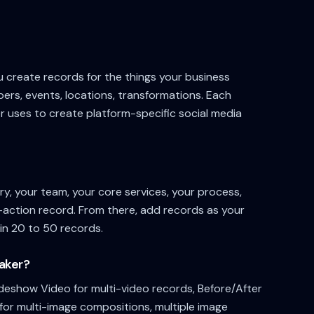
u create records for the things your business
rs, events, locations, transformations. Each
 uses to create platform-specific social media
ry, your team, your core services, your process,
o-action record. From there, add records as your
in 20 to 50 records.
Maker?
ideshow Video for multi-video records, Before/After
for multi-image compositions, multiple image