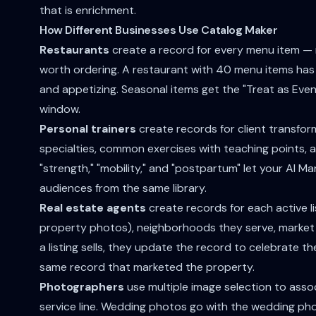
that is enrichment.
How Different Businesses Use Catalog Maker
Restaurants
create a record for every menu item — n
worth ordering. A restaurant with 40 menu items has 
and appetizing. Seasonal items get the "Treat as Event
window.
Personal trainers
create records for client transform
specialties, common exercises with teaching points, and
"strength," "mobility," and "postpartum" let your AI 
audiences from the same library.
Real estate agents
create records for each active lis
property photos), neighborhoods they serve, market 
a listing sells, they update the record to celebrate t
same record that marketed the property.
Photographers
use multiple image selection to assoc
service line. Wedding photos go with the wedding p