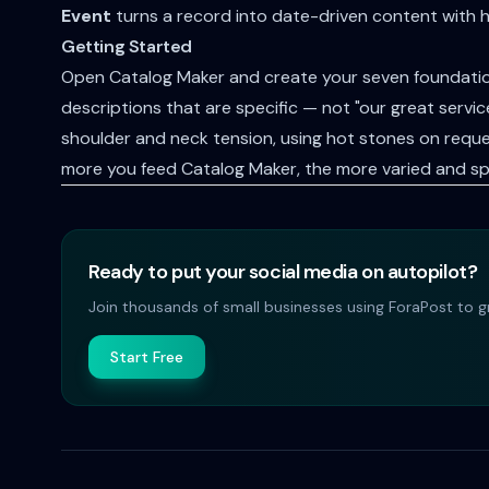
Event
turns a record into date-driven content with 
Getting Started
Open Catalog Maker and create your seven foundation
descriptions that are specific — not "our great serv
shoulder and neck tension, using hot stones on reque
more you feed Catalog Maker, the more varied and sp
Ready to put your social media on autopilot?
Join thousands of small businesses using ForaPost to gr
Start Free