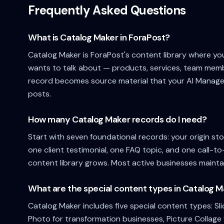
Frequently Asked Questions
What is Catalog Maker in ForaPost?
Catalog Maker is ForaPost's content library where yo
wants to talk about — products, services, team membe
record becomes source material that your AI Manager
posts.
How many Catalog Maker records do I need?
Start with seven foundational records: your origin sto
one client testimonial, one FAQ topic, and one call-t
content library grows. Most active businesses mainta
What are the special content types in Catalog 
Catalog Maker includes five special content types: Sl
Photo for transformation businesses, Picture Collage 