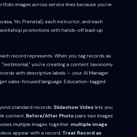
tfolio images across service lines because you've
yasa, Yin, Prenatal), each instructor, and each
s workshop promotions with hands-off lead-up
 each record represents. When you tag records as
r "testimonial," you're creating a content taxonomy
ecords with descriptive labels — your AI Manager
 get sales-focused language. Education-tagged
eyond standard records.
Slideshow Video
lets you
ble content.
Before/After Photo
pairs two images
ses multiple images together.
multiple image
ideos appear with a record.
Treat Record as