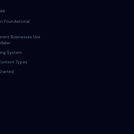
AGE
n Foundational
erent Businesses Use
Maker
ging System
Content Types
Started