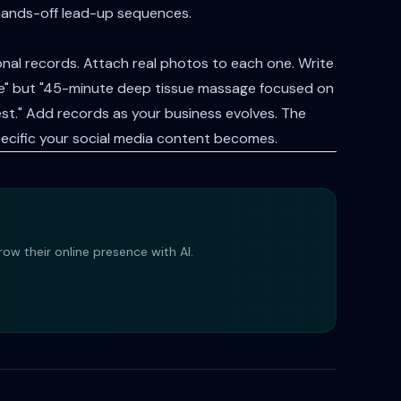
hands-off lead-up sequences.
al records. Attach real photos to each one. Write
ice" but "45-minute deep tissue massage focused on
st." Add records as your business evolves. The
ecific your social media content becomes.
ow their online presence with AI.