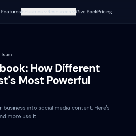
Features
Industries
Resources
Give Back
Pricing
t Team
book: How Different
t's Most Powerful
business into social media content. Here's
and more use it.