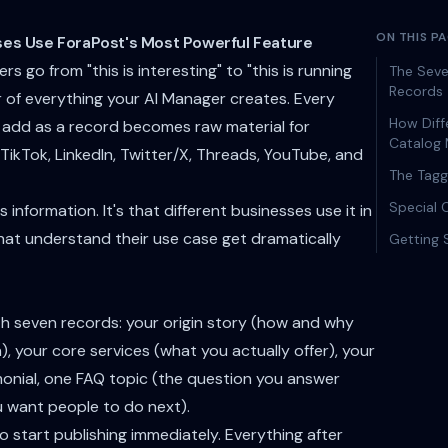
ON THIS P
ses Use ForaPost's Most Powerful Feature
 go from "this is interesting" to "this is running
The Seve
Records
er of everything your AI Manager creates. Every
How Diff
 add as a record becomes raw material for
Catalog 
TikTok, LinkedIn, Twitter/X, Threads, YouTube, and
The Tag
Special 
 information. It's that different businesses use it in
hat understand their use case get dramatically
Getting 
ith seven records: your origin story (how and why
), your core services (what you actually offer), your
monial, one FAQ topic (the question you answer
u want people to do next).
 start publishing immediately. Everything after