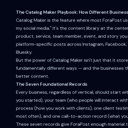
The Catalog Maker Playbook: How Different Busines
Catalog Maker is the feature where most ForaPost users
my social media." It's the content library at the cent
product, service, team member, event, and story you
platform-specific posts across Instagram, Facebook, 
Bluesky.
But the power of Catalog Maker isn't just that it stores
fundamentally different ways — and the businesses t
better content.
The Seven Foundational Records
Every business, regardless of vertical, should start w
you started), your team (who people will interact with
process (how you work with clients), one client testi
most often), and one call-to-action record (what yo
These seven records give ForaPost enough material to