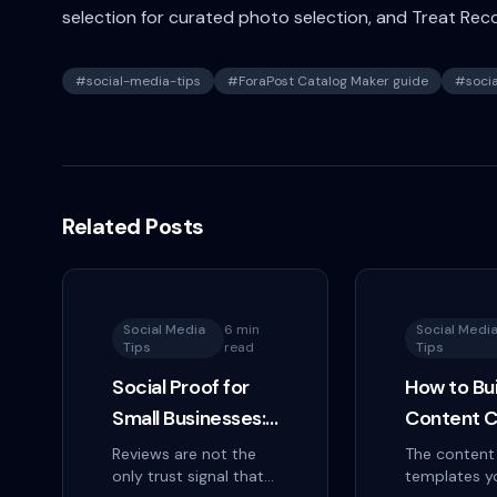
selection for curated photo selection, and Treat Rec
#
social-media-tips
#
ForaPost Catalog Maker guide
#
soci
Related Posts
Social Media
6 min
Social Medi
Tips
read
Tips
Social Proof for
How to Bui
Small Businesses:
Content C
The Trust Signals
That You'll
Reviews are not the
The content
only trust signal that
templates y
That Actually
Actually F