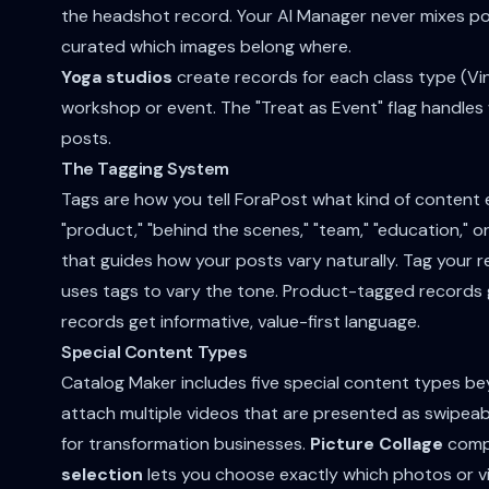
the headshot record. Your AI Manager never mixes por
curated which images belong where.
Yoga studios
create records for each class type (Vin
workshop or event. The "Treat as Event" flag handle
posts.
The Tagging System
Tags are how you tell ForaPost what kind of content
"product," "behind the scenes," "team," "education," o
that guides how your posts vary naturally. Tag your r
uses tags to vary the tone. Product-tagged records
records get informative, value-first language.
Special Content Types
Catalog Maker includes five special content types b
attach multiple videos that are presented as swipea
for transformation businesses.
Picture Collage
compo
selection
lets you choose exactly which photos or v