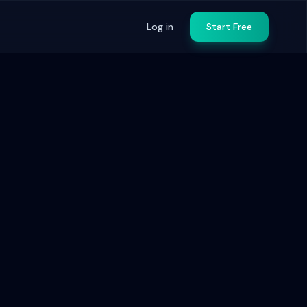
Log in
Start Free