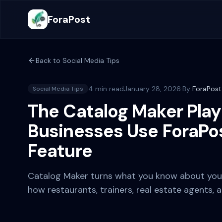
ForaPost
Back to
Social Media Tips
4 min read
January 28, 2026
·
By
ForaPos
Social Media Tips
The Catalog Maker Play
Businesses Use ForaPos
Feature
Catalog Maker turns what you know about your 
how restaurants, trainers, real estate agents, 