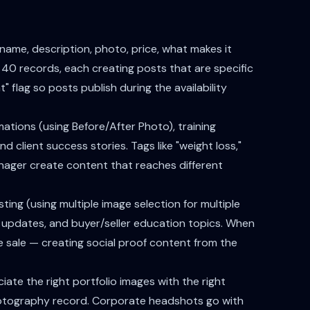
ame, description, photo, price, what makes it
40 records, each creating posts that are specific
" flag so posts publish during the availability
ations (using Before/After Photo), training
 client success stories. Tags like "weight loss,"
Manager create content that reaches different
ting (using multiple image selection for multiple
updates, and buyer/seller education topics. When
he sale — creating social proof content from the
iate the right portfolio images with the right
hotography record. Corporate headshots go with