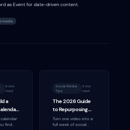
ord as Event for date-driven content.
al media
a
6 min
Social Media
4 min
read
Tips
read
ld a
The 2026 Guide
alendar
to Repurposing
One Video Into a
 calendar
Turn one video into a
ou find
full week of social
ollow
Week of Posts