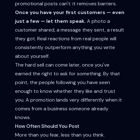
promotional posts can't: it removes barriers.
Once you have your first customers — even
just a few — let them speak.
A photo a
customer shared, a message they sent, a result
they got. Real reactions from real people will
consistently outperform anything you write
about yourself.
The hard sell can come later, once you've
earned the right to ask for something. By that
point, the people following you have seen
enough to know whether they like and trust
you. A promotion lands very differently when it
comes from a business someone already
knows.
How Often Should You Post
More than you fear, less than you think.