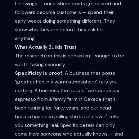
followings — ones where posts get shared and
followers become customers — spend their
early weeks doing something different. They
show who they are before they ask for
anything.
What Actually Builds Trust
The research on this is consistent enough to be
worth taking seriously.
Specificity is proof.
A business that posts
"great coffee in a warm atmosphere" tells you
nothing. A business that posts "we source our
espresso from a family farm in Oaxaca that's
been running for forty years, and our head
barista has been pulling shots for eleven" tells
you something real. Specific details can only
come from someone who actually knows — and