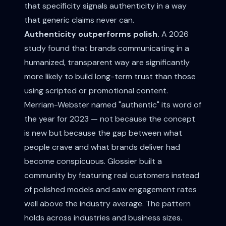
that specificity signals authenticity in a way
that generic claims never can.
Authenticity outperforms polish.
A 2026
study found that brands communicating in a
humanized, transparent way are significantly
more likely to build long-term trust than those
using scripted or promotional content.
Merriam-Webster named "authentic" its word of
the year for 2023 — not because the concept
is new but because the gap between what
people crave and what brands deliver had
become conspicuous. Glossier built a
community by featuring real customers instead
of polished models and saw engagement rates
well above the industry average. The pattern
holds across industries and business sizes.