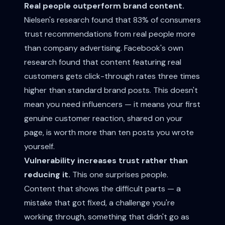
Real people outperform brand content.
Nielsen's research found that 83% of consumers
trust recommendations from real people more
than company advertising. Facebook's own
research found that content featuring real
customers gets click-through rates three times
higher than standard brand posts. This doesn't
mean you need influencers — it means your first
genuine customer reaction, shared on your
page, is worth more than ten posts you wrote
yourself.
Vulnerability increases trust rather than
reducing it.
This one surprises people.
Content that shows the difficult parts — a
mistake that got fixed, a challenge you're
working through, something that didn't go as