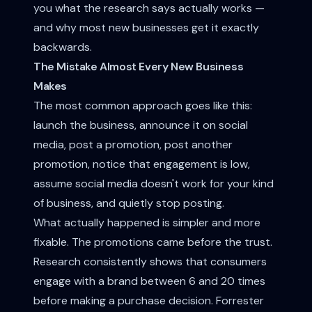
you what the research says actually works —
and why most new businesses get it exactly
backwards.
The Mistake Almost Every New Business
Makes
The most common approach goes like this:
launch the business, announce it on social
media, post a promotion, post another
promotion, notice that engagement is low,
assume social media doesn't work for your kind
of business, and quietly stop posting.
What actually happened is simpler and more
fixable. The promotions came before the trust.
Research consistently shows that consumers
engage with a brand between 6 and 20 times
before making a purchase decision. Forrester