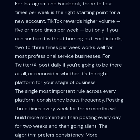
For Instagram and Facebook, three to four
times per week is the right starting point for a
new account. TikTok rewards higher volume —
five or more times per week — but only if you
can sustain it without burning out. For LinkedIn,
two to three times per week works well for
most professional service businesses. For
Twitter/X, post daily if you're going to be there
at all, or reconsider whether it's the right
platform for your stage of business.
The single most important rule across every
platform: consistency beats frequency. Posting
three times every week for three months will
build more momentum than posting every day
for two weeks and then going silent. The
algorithm prefers consistency. More