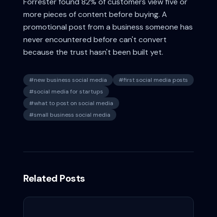
Forrester found 82% of customers view five or
more pieces of content before buying. A
promotional post from a business someone has
never encountered before can't convert
because the trust hasn't been built yet.
#
new business social media
#
first social media posts
#
social media for startups
#
what to post on social media
#
small business social media
Related Posts