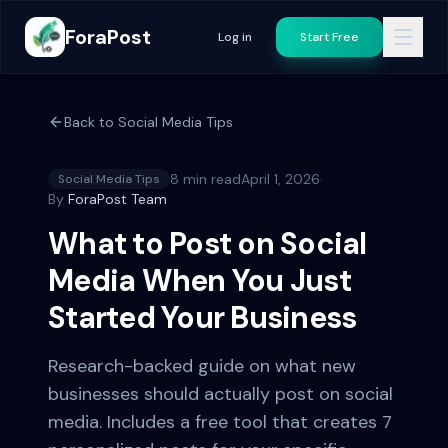
ForaPost
Log in
Start Free
Back to
Social Media Tips
8 min read
April 1, 2026
·
Social Media Tips
By
ForaPost Team
What to Post on Social
Media When You Just
Started Your Business
Research-backed guide on what new
businesses should actually post on social
media. Includes a free tool that creates 7