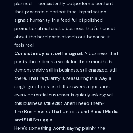
planned — consistently outperforms content
that presents a perfect face. Imperfection
signals humanity. In a feed full of polished
promotional material, a business that's honest
about the hard parts stands out because it
feels real.
Consistency is itself a signal.
A business that
posts three times a week for three months is
demonstrably still in business, still engaged, still
there. That regularity is reassuring in a way a
single great post isn't. It answers a question
every potential customer is quietly asking: will
this business still exist when I need them?
The Businesses That Understand Social Media
and Still Struggle
Here's something worth saying plainly: the