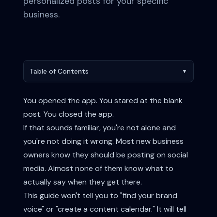
personalized posts for your specific
business.
Table of Contents
▼
You opened the app. You stared at the blank
post. You closed the app.
If that sounds familiar, you're not alone and
you're not doing it wrong. Most new business
owners know they should be posting on social
media. Almost none of them know what to
actually say when they get there.
This guide won't tell you to "find your brand
voice" or "create a content calendar." It will tell