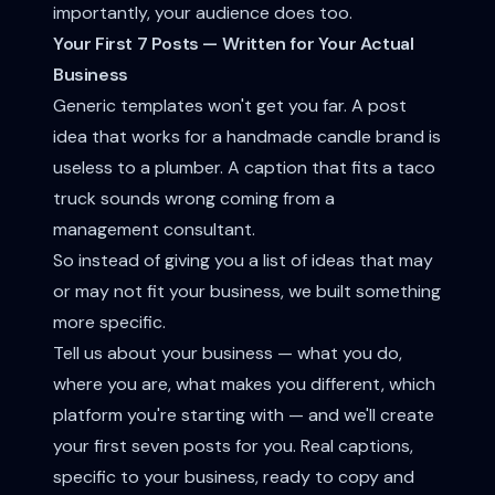
importantly, your audience does too.
Your First 7 Posts — Written for Your Actual
Business
Generic templates won't get you far. A post
idea that works for a handmade candle brand is
useless to a plumber. A caption that fits a taco
truck sounds wrong coming from a
management consultant.
So instead of giving you a list of ideas that may
or may not fit your business, we built something
more specific.
Tell us about your business — what you do,
where you are, what makes you different, which
platform you're starting with — and we'll create
your first seven posts for you. Real captions,
specific to your business, ready to copy and