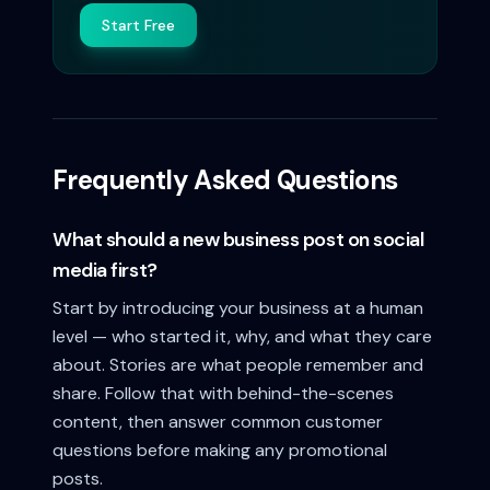
Start Free
Frequently Asked Questions
What should a new business post on social
media first?
Start by introducing your business at a human
level — who started it, why, and what they care
about. Stories are what people remember and
share. Follow that with behind-the-scenes
content, then answer common customer
questions before making any promotional
posts.