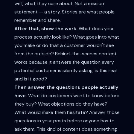
well, what they care about. Not a mission
statement — a story. Stories are what people
remember and share.
After that, show the work.
What does your
process actually look like? What goes into what
you make or do that a customer wouldn't see
from the outside? Behind-the-scenes content
works because it answers the question every
potential customer is silently asking: is this real
and is it good?
Then answer the questions people actually
have.
What do customers want to know before
they buy? What objections do they have?
What would make them hesitate? Answer those
questions in your posts before anyone has to
ask them. This kind of content does something