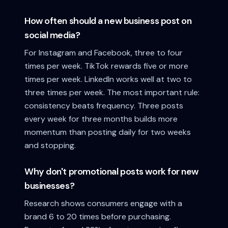
How often should a new business post on
social media?
For Instagram and Facebook, three to four
times per week. TikTok rewards five or more
times per week. LinkedIn works well at two to
three times per week. The most important rule:
consistency beats frequency. Three posts
every week for three months builds more
momentum than posting daily for two weeks
and stopping.
Why don't promotional posts work for new
businesses?
Research shows consumers engage with a
brand 6 to 20 times before purchasing.