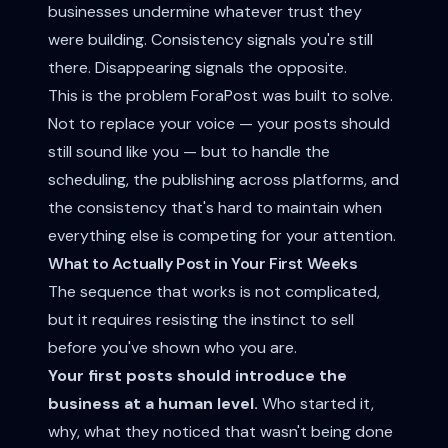
businesses undermine whatever trust they
were building. Consistency signals you're still
there. Disappearing signals the opposite.
This is the problem ForaPost was built to solve.
Not to replace your voice — your posts should
still sound like you — but to handle the
scheduling, the publishing across platforms, and
the consistency that's hard to maintain when
everything else is competing for your attention.
What to Actually Post in Your First Weeks
The sequence that works is not complicated,
but it requires resisting the instinct to sell
before you've shown who you are.
Your first posts should introduce the
business at a human level.
Who started it,
why, what they noticed that wasn't being done