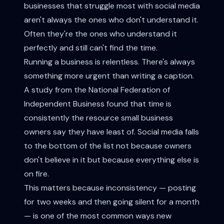
businesses that struggle most with social media
aren't always the ones who don't understand it.
Often they're the ones who understand it
perfectly and still can't find the time.
Running a business is relentless. There's always
something more urgent than writing a caption.
A study from the National Federation of
Independent Business found that time is
consistently the resource small business
owners say they have least of. Social media falls
to the bottom of the list not because owners
don't believe in it but because everything else is
on fire.
This matters because inconsistency — posting
for two weeks and then going silent for a month
— is one of the most common ways new