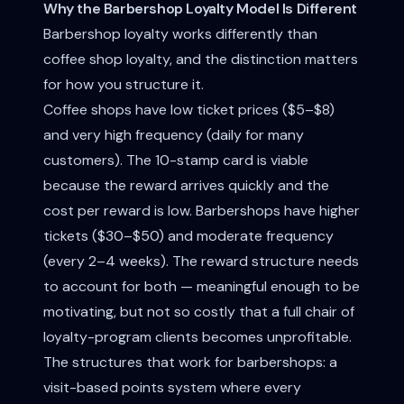
Why the Barbershop Loyalty Model Is Different
Barbershop loyalty works differently than
coffee shop loyalty, and the distinction matters
for how you structure it.
Coffee shops have low ticket prices ($5–$8)
and very high frequency (daily for many
customers). The 10-stamp card is viable
because the reward arrives quickly and the
cost per reward is low. Barbershops have higher
tickets ($30–$50) and moderate frequency
(every 2–4 weeks). The reward structure needs
to account for both — meaningful enough to be
motivating, but not so costly that a full chair of
loyalty-program clients becomes unprofitable.
The structures that work for barbershops: a
visit-based points system where every