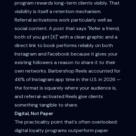
program rewards long-term clients visibly. That
visibility is itself a retention mechanism.
Referral activations work particularly well as
social content. A post that says "Refer a friend,
both of you get [X]" with a clean graphic and a
direct link to book performs reliably on both
Instagram and Facebook because it gives your
existing followers a reason to share it to their
own networks. Barbershop Reels accounted for
46% of Instagram app time in the U.S. in 2026 —
the format is squarely where your audience is,
and referral-activated Reels give clients
something tangible to share.
Digital, Not Paper
The practicality point that's often overlooked:
digital loyalty programs outperform paper