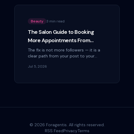
Beauty
3 min read
The Salon Guide to Booking
More Appointments From
Instagram
The fix is not more followers — it is a
clear path from your post to your
booking page. Here is how salons turn
Jul 5, 2026
Instagram scrollers into paying clients.
©
2026
Foragentis. All rights reserved.
RSS Feed
Privacy
Terms