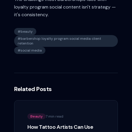
loyalty program social content isn't strategy —
it's consistency.
#
beauty
#
barbershop loyalty program social media client
retention
#
social media
Related Posts
Beauty
7 min read
How Tattoo Artists Can Use