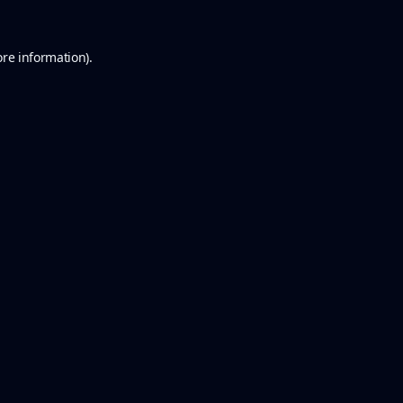
ore information).