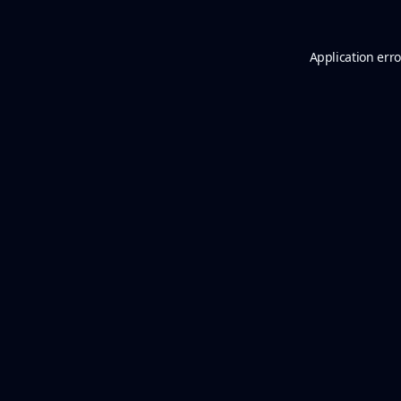
Application erro