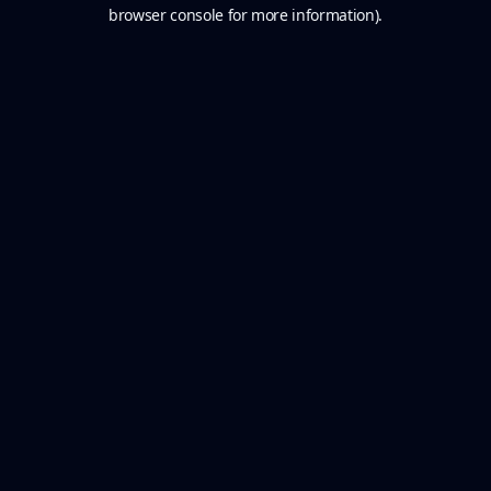
browser console for more information).