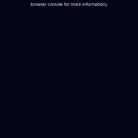
browser console for more information).