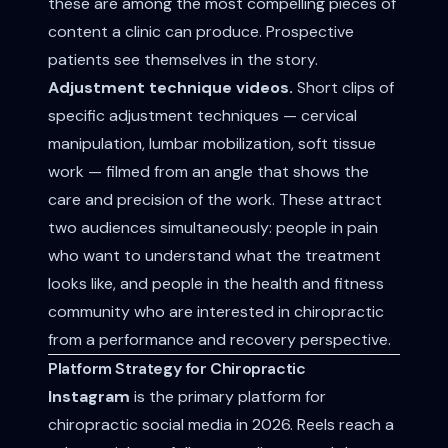
these are among the most compelling pieces of
content a clinic can produce. Prospective
patients see themselves in the story.
Adjustment technique videos.
Short clips of
specific adjustment techniques — cervical
manipulation, lumbar mobilization, soft tissue
work — filmed from an angle that shows the
care and precision of the work. These attract
two audiences simultaneously: people in pain
who want to understand what the treatment
looks like, and people in the health and fitness
community who are interested in chiropractic
from a performance and recovery perspective.
Platform Strategy for Chiropractic
Instagram
is the primary platform for
chiropractic social media in 2026. Reels reach a