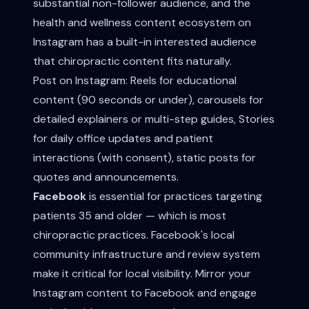
substantial non-follower audience, and the
health and wellness content ecosystem on
Instagram has a built-in interested audience
that chiropractic content fits naturally.
Post on Instagram: Reels for educational
content (90 seconds or under), carousels for
detailed explainers or multi-step guides, Stories
for daily office updates and patient
interactions (with consent), static posts for
quotes and announcements.
Facebook
is essential for practices targeting
patients 35 and older — which is most
chiropractic practices. Facebook's local
community infrastructure and review system
make it critical for local visibility. Mirror your
Instagram content to Facebook and engage