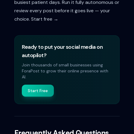
busiest patient days. Run it fully autonomous or
review every post before it goes live — your
choice.
Start free →
Ready to put your social media on
autopilot?
Join thousands of small businesses using
ForaPost to grow their online presence with
AI.
Start Free
Frequently Asked Questions