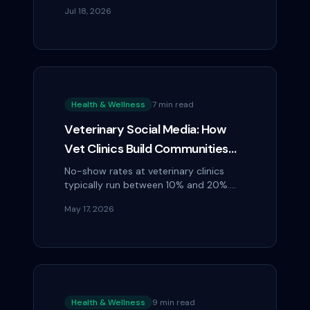
Caption: "Your smile is our priority."
Jul 18, 2026
Before-and-after veneer cases.
Health & Wellness
7 min read
Veterinary Social Media: How
Vet Clinics Build Communities
That Reduce No-Show Rates
No-show rates at veterinary clinics
typically run between 10% and 20%.
Each missed appointment represents
May 17, 2026
lost revenue, wasted prep time, and a
block in the...
Health & Wellness
9 min read