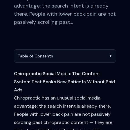
advantage: the search intent is already
there. People with lower back pain are not
passively scrolling past...
Table of Contents
▼
Chiropractic Social Media: The Content
System That Books New Patients Without Paid
Ads
Chiropractic has an unusual social media
advantage: the search intent is already there.
People with lower back pain are not passively
scrolling past chiropractic content — they are