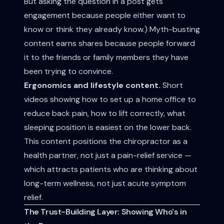
But asking the question in a post gets
engagement because people either want to
know or think they already know.) Myth-busting
content earns shares because people forward
it to the friends or family members they have
been trying to convince.
Ergonomics and lifestyle content.
Short
videos showing how to set up a home office to
reduce back pain, how to lift correctly, what
sleeping position is easiest on the lower back.
This content positions the chiropractor as a
health partner, not just a pain-relief service —
which attracts patients who are thinking about
long-term wellness, not just acute symptom
relief.
The Trust-Building Layer: Showing Who's in