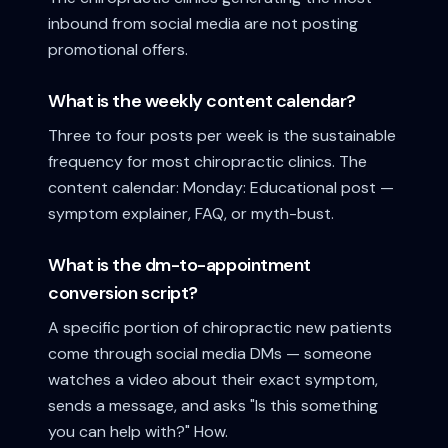
inbound from social media are not posting
promotional offers.
What is the weekly content calendar?
Three to four posts per week is the sustainable
frequency for most chiropractic clinics. The
content calendar: Monday: Educational post —
symptom explainer, FAQ, or myth-bust.
What is the dm-to-appointment
conversion script?
A specific portion of chiropractic new patients
come through social media DMs — someone
watches a video about their exact symptom,
sends a message, and asks "Is this something
you can help with?" How.