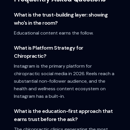
What is the trust-building layer: showing
who's in the room?
Educational content earns the follow.
What is Platform Strategy for
Chiropractic?
Instagram is the primary platform for
chiropractic social media in 2026. Reels reach a
substantial non-follower audience, and the
health and wellness content ecosystem on
Instagram has a built-in.
What is the education-first approach that
earns trust before the ask?
The chiropractic clinics generating the most