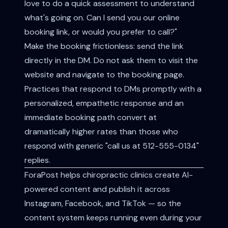
love to do a quick assessment to understand
what's going on. Can I send you our online
booking link, or would you prefer to call?"
Make the booking frictionless: send the link
directly in the DM. Do not ask them to visit the
website and navigate to the booking page.
Practices that respond to DMs promptly with a
personalized, empathetic response and an
immediate booking path convert at
dramatically higher rates than those who
respond with generic "call us at 512-555-0134"
replies.
ForaPost helps chiropractic clinics create AI-
powered content and publish it across
Instagram, Facebook, and TikTok — so the
content system keeps running even during your