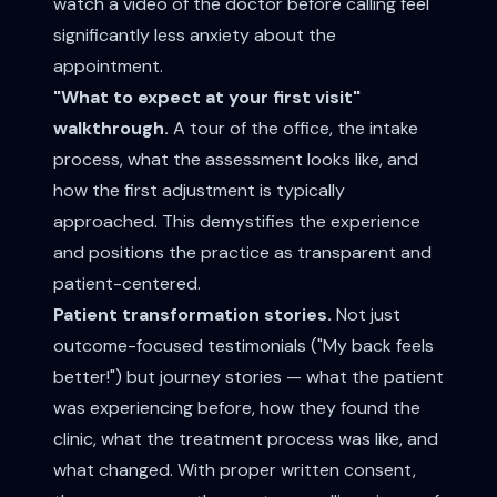
watch a video of the doctor before calling feel
significantly less anxiety about the
appointment.
"What to expect at your first visit"
walkthrough.
A tour of the office, the intake
process, what the assessment looks like, and
how the first adjustment is typically
approached. This demystifies the experience
and positions the practice as transparent and
patient-centered.
Patient transformation stories.
Not just
outcome-focused testimonials ("My back feels
better!") but journey stories — what the patient
was experiencing before, how they found the
clinic, what the treatment process was like, and
what changed. With proper written consent,