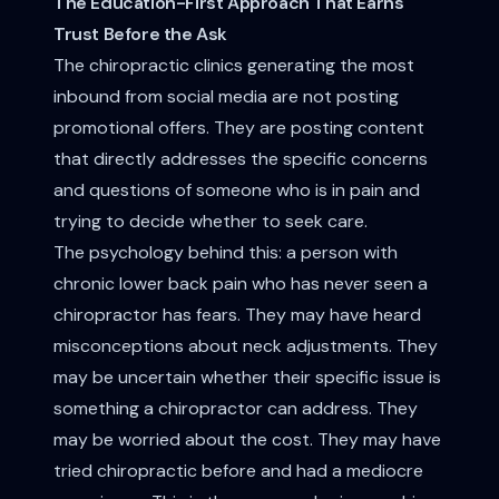
The Education-First Approach That Earns
Trust Before the Ask
The chiropractic clinics generating the most
inbound from social media are not posting
promotional offers. They are posting content
that directly addresses the specific concerns
and questions of someone who is in pain and
trying to decide whether to seek care.
The psychology behind this: a person with
chronic lower back pain who has never seen a
chiropractor has fears. They may have heard
misconceptions about neck adjustments. They
may be uncertain whether their specific issue is
something a chiropractor can address. They
may be worried about the cost. They may have
tried chiropractic before and had a mediocre