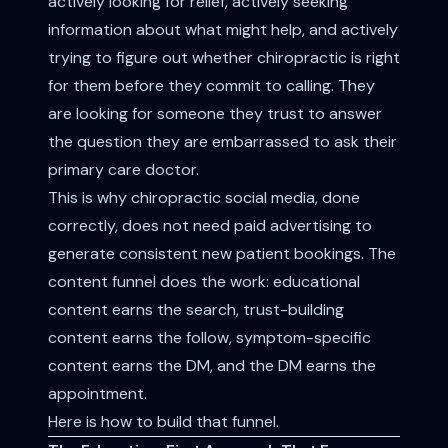
actively looking for relief, actively seeking
information about what might help, and actively
trying to figure out whether chiropractic is right
for them before they commit to calling. They
are looking for someone they trust to answer
the question they are embarrassed to ask their
primary care doctor.
This is why chiropractic social media, done
correctly, does not need paid advertising to
generate consistent new patient bookings. The
content funnel does the work: educational
content earns the search, trust-building
content earns the follow, symptom-specific
content earns the DM, and the DM earns the
appointment.
Here is how to build that funnel.