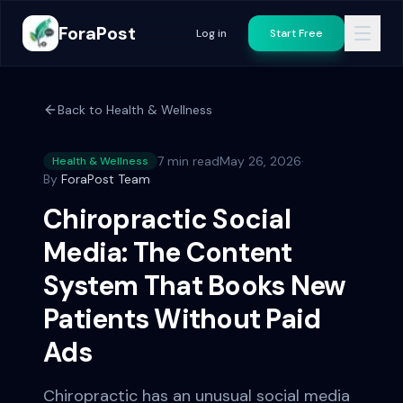
ForaPost
Log in
Start Free
Back to
Health & Wellness
7 min read
May 26, 2026
·
Health & Wellness
By
ForaPost Team
Chiropractic Social
Media: The Content
System That Books New
Patients Without Paid
Ads
Chiropractic has an unusual social media