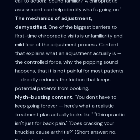
call to action: "Sound familiar? A chiropractic
assessment can help identify what's going on."
The mechanics of adjustment,
demystified.
One of the biggest barriers to
first-time chiropractic visits is unfamiliarity and
mild fear of the adjustment process. Content
that explains what an adjustment actually is —
the controlled force, why the popping sound
happens, that it is not painful for most patients
— directly reduces the friction that keeps
potential patients from booking.
Myth-busting content.
"You don't have to
keep going forever — here's what a realistic
treatment plan actually looks like." "Chiropractic
isn't just for back pain." "Does cracking your
knuckles cause arthritis?" (Short answer: no.