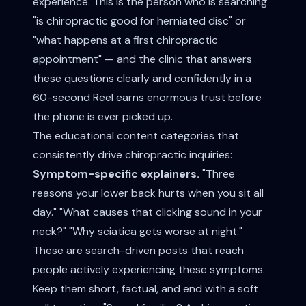
experience. This is the person who is searching
"is chiropractic good for herniated disc" or
"what happens at a first chiropractic
appointment" — and the clinic that answers
these questions clearly and confidently in a
60-second Reel earns enormous trust before
the phone is ever picked up.
The educational content categories that
consistently drive chiropractic inquiries:
Symptom-specific explainers.
"Three
reasons your lower back hurts when you sit all
day." "What causes that clicking sound in your
neck?" "Why sciatica gets worse at night."
These are search-driven posts that reach
people actively experiencing these symptoms.
Keep them short, factual, and end with a soft