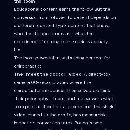
the Room
Educational content earns the follow. But the
conversion from follower to patient depends on
a different content type: content that shows
who the chiropractor is and what the
experience of coming to the clinic is actually
like.
The most powerful trust-building content for
chiropractic:
The "meet the doctor" video.
A direct-to-
camera 60-second video where the
chiropractor introduces themselves, explains
their philosophy of care, and tells viewers what
to expect at their first appointment. This single
video, pinned to the profile, has measurable
impact on conversion rates. Patients who