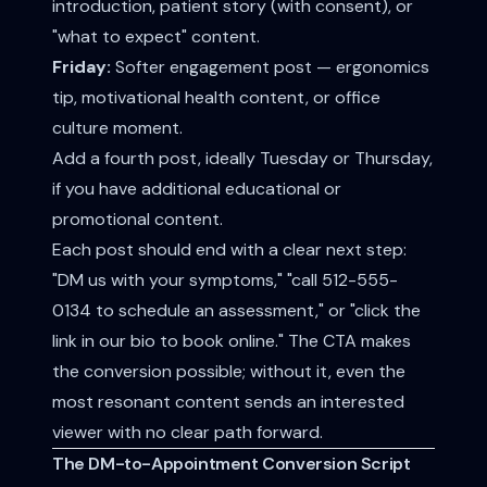
introduction, patient story (with consent), or
"what to expect" content.
Friday:
Softer engagement post — ergonomics
tip, motivational health content, or office
culture moment.
Add a fourth post, ideally Tuesday or Thursday,
if you have additional educational or
promotional content.
Each post should end with a clear next step:
"DM us with your symptoms," "call 512-555-
0134 to schedule an assessment," or "click the
link in our bio to book online." The CTA makes
the conversion possible; without it, even the
most resonant content sends an interested
viewer with no clear path forward.
The DM-to-Appointment Conversion Script