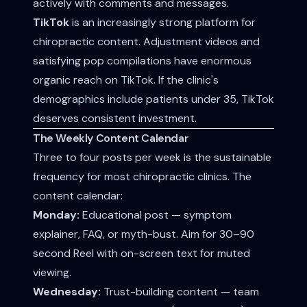
actively with comments and messages.
TikTok
is an increasingly strong platform for
chiropractic content. Adjustment videos and
satisfying pop compilations have enormous
organic reach on TikTok. If the clinic's
demographics include patients under 35, TikTok
deserves consistent investment.
The Weekly Content Calendar
Three to four posts per week is the sustainable
frequency for most chiropractic clinics. The
content calendar:
Monday:
Educational post — symptom
explainer, FAQ, or myth-bust. Aim for 30–90
second Reel with on-screen text for muted
viewing.
Wednesday:
Trust-building content — team