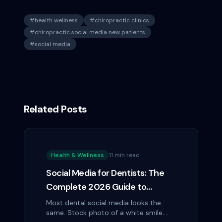
#
health wellness
#
chiropractic clinics
#
chiropractic social media new patients
#
social media
Related Posts
Health & Wellness
11 min read
Social Media for Dentists: The
Complete 2026 Guide to
Patient Acquisition on Instagram
Most dental social media looks the
same. Stock photo of a white smile.
and Facebook