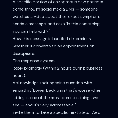
A specific portion of chiropractic new patients
come through social media DMs — someone
watches a video about their exact symptom,
sends a message, and asks "Is this something
you can help with?"
How this message is handled determines
whether it converts to an appointment or
disappears.
The response system:
Reply promptly (within 2 hours during business
hours).
Acknowledge their specific question with
empathy: "Lower back pain that's worse when
sitting is one of the most common things we
see — and it's very addressable."
Invite them to take a specific next step: "We'd