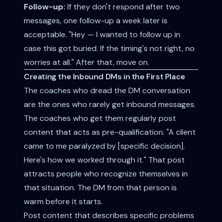
Follow-up:
If they don't respond after two
messages, one follow-up a week later is
acceptable. "Hey — I wanted to follow up in
case this got buried. If the timing's not right, no
worries at all." After that, move on.
Creating the Inbound DMs in the First Place
The coaches who dread the DM conversation
are the ones who rarely get inbound messages.
The coaches who get them regularly post
content that acts as pre-qualification. "A client
came to me paralyzed by [specific decision].
Here's how we worked through it." That post
attracts people who recognize themselves in
that situation. The DM from that person is
warm before it starts.
Post content that describes specific problems