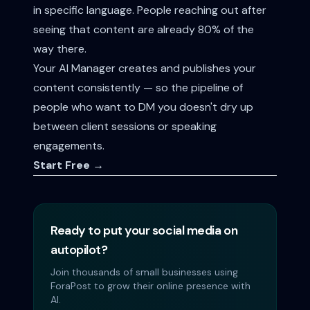
in specific language. People reaching out after
seeing that content are already 80% of the
way there.
Your AI Manager creates and publishes your
content consistently — so the pipeline of
people who want to DM you doesn't dry up
between client sessions or speaking
engagements.
Start Free →
Ready to put your social media on
autopilot?
Join thousands of small businesses using
ForaPost to grow their online presence with
AI.