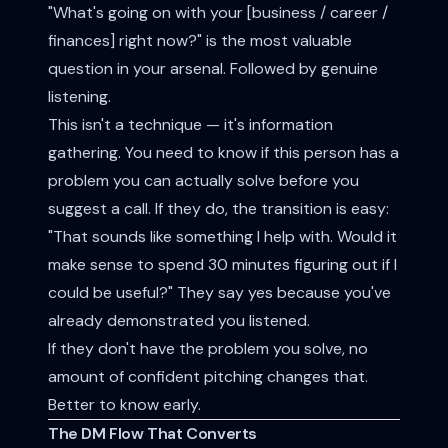
"What's going on with your [business / career /
finances] right now?" is the most valuable
question in your arsenal. Followed by genuine
listening.
This isn't a technique — it's information
gathering. You need to know if this person has a
problem you can actually solve before you
suggest a call. If they do, the transition is easy:
"That sounds like something I help with. Would it
make sense to spend 30 minutes figuring out if I
could be useful?" They say yes because you've
already demonstrated you listened.
If they don't have the problem you solve, no
amount of confident pitching changes that.
Better to know early.
The DM Flow That Converts