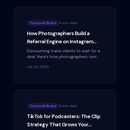
Personal Brand
4 min read
How Photographers Build a
Referral Engine on Instagram
Without Discounting
Discounting trains clients to wait for a
deal. Here's how photographers turn
finished galleries into a steady referral
Jun 20, 2026
engine on Instagram instead.
Personal Brand
3 min read
TikTok for Podcasters: The Clip
Strategy That Grows Your