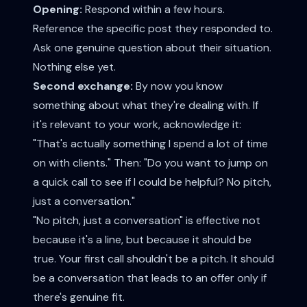
Opening:
Respond within a few hours.
Reference the specific post they responded to.
Ask one genuine question about their situation.
Nothing else yet.
Second exchange:
By now you know
something about what they're dealing with. If
it's relevant to your work, acknowledge it:
"That's actually something I spend a lot of time
on with clients." Then: "Do you want to jump on
a quick call to see if I could be helpful? No pitch,
just a conversation."
"No pitch, just a conversation" is effective not
because it's a line, but because it should be
true. Your first call shouldn't be a pitch. It should
be a conversation that leads to an offer only if
there's genuine fit.