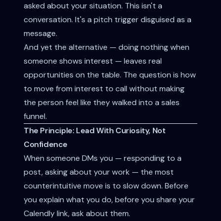
asked about your situation. This isn't a
conversation. It's a pitch trigger disguised as a
message.
And yet the alternative — doing nothing when
someone shows interest — leaves real
opportunities on the table. The question is how
to move from interest to call without making
the person feel like they walked into a sales
funnel.
The Principle: Lead With Curiosity, Not
Confidence
When someone DMs you — responding to a
post, asking about your work — the most
counterintuitive move is to slow down. Before
you explain what you do, before you share your
Calendly link, ask about them.