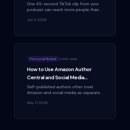
Audience Faster Than Apple
One 45-second TikTok clip from your
podcast can reach more people than
Reviews
your show's total download count.
Jun 5, 2026
That's not a hypothetical — it's the
mathematical…
Personal Brand
2 min read
How to Use Amazon Author
Central and Social Media
Together to Boost Book Sales
Self-published authors often treat
Amazon and social media as separate
channels: one is where you sell, one is
May 17, 2026
where you market. The authors selling…