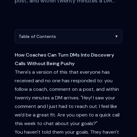
post, and within twenty minutes a DM…
Table of Contents
▼
How Coaches Can Turn DMs Into Discovery
Calls Without Being Pushy
There's a version of this that everyone has
received and no one has responded to: you
follow a coach, comment on a post, and within
twenty minutes a DM arrives. "Hey! I saw your
comment and I just had to reach out. I feel like
we'd be a great fit. Are you open to a quick call
this week to chat about your goals?"
You haven't told them your goals. They haven't