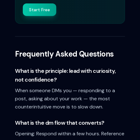
Start Free
Frequently Asked Questions
What is the principle: lead with curiosity,
not confidence?
When someone DMs you — responding to a
post, asking about your work — the most
counterintuitive move is to slow down.
What is the dm flow that converts?
Opening: Respond within a few hours. Reference