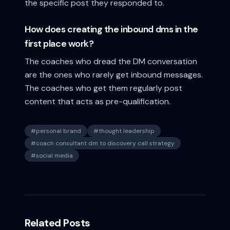
the specific post they responded to.
How does creating the inbound dms in the
first place work?
The coaches who dread the DM conversation
are the ones who rarely get inbound messages.
The coaches who get them regularly post
content that acts as pre-qualification.
#
personal brand
#
thought leadership
#
coach consultant dm to discovery call strategy
#
social media
Related Posts