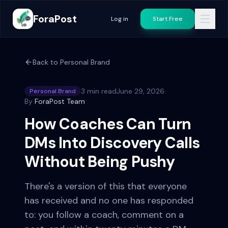
ForaPost
Log in
Start Free
Back to
Personal Brand
3 min read
June 29, 2026
·
Personal Brand
By
ForaPost Team
How Coaches Can Turn
DMs Into Discovery Calls
Without Being Pushy
There's a version of this that everyone
has received and no one has responded
to: you follow a coach, comment on a