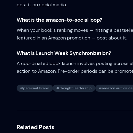
post it on social media.
What is the amazon-to-social loop?
When your book's ranking moves — hitting a bestseller
featured in an Amazon promotion — post about it.
What is Launch Week Synchronization?
A coordinated book launch involves posting across all 
action to Amazon. Pre-order periods can be promot
#
personal brand
#
thought leadership
#
amazon author cen
Related Posts