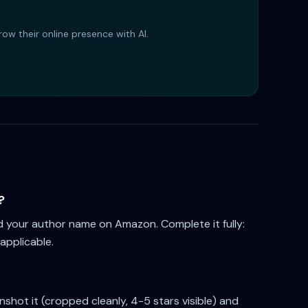
ow their online presence with AI.
?
d your author name on Amazon. Complete it fully:
 applicable.
hot it (cropped cleanly, 4-5 stars visible) and