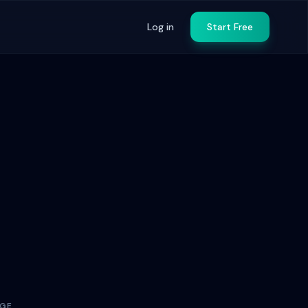
Log in
Start Free
AGE