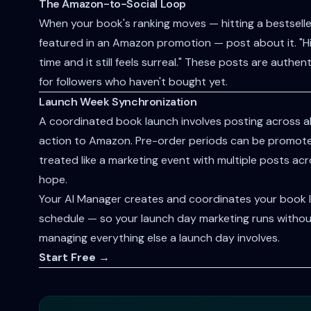
The Amazon-to-Social Loop
When your book's ranking moves — hitting a bestseller
featured in an Amazon promotion — post about it. "Hit
time and it still feels surreal." These posts are authe
for followers who haven't bought yet.
Launch Week Synchronization
A coordinated book launch involves posting across all 
action to Amazon. Pre-order periods can be promot
treated like a marketing event with multiple posts a
hope.
Your AI Manager creates and coordinates your book l
schedule — so your launch day marketing runs without
managing everything else a launch day involves.
Start Free →