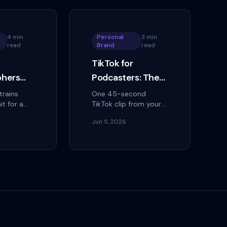
4 min
Personal
3 min
read
Brand
read
TikTok for
phers
Podcasters: The
erral
Clip Strategy That
trains
One 45-second
it for a
TikTok clip from your
Grows Your
 how
podcast can reach
Audience Faster
Jun 5, 2026
rs turn
more people than
Than Apple
eries into a
your show's total
ral engine
download count.
ng
Reviews
 instead.
That's not a
hypothetical — it's the
mathematical…