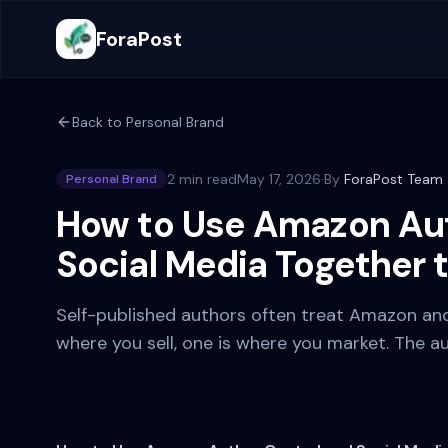
ForaPost
Back to
Personal Brand
2 min read
May 17, 2026
·
By
ForaPost Team
Personal Brand
How to Use Amazon Aut
Social Media Together 
Self-published authors often treat Amazon and
where you sell, one is where you market. The au