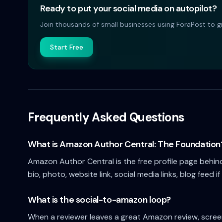
Ready to put your social media on autopilot?
Join thousands of small businesses using ForaPost to gr
Start Free
Frequently Asked Questions
What is Amazon Author Central: The Foundation
Amazon Author Central is the free profile page behin
bio, photo, website link, social media links, blog feed if
What is the social-to-amazon loop?
When a reviewer leaves a great Amazon review, screens