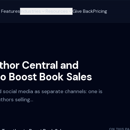
Features
Industries
Resources
Give Back
Pricing
hor Central and
to Boost Book Sales
 social media as separate channels: one is
thors selling…
ON THIS P