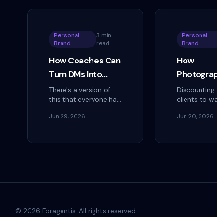
Personal
3 min
Personal
Brand
read
Brand
How Coaches Can
How
Turn DMs Into
Photogra
Discovery Calls
Build a Ref
There's a version of
Discounting 
this that everyone has
clients to wa
Without Being
Engine on
received and no one
deal. Here's
Pushy
Instagram
Jun 29, 2026
Jun 20, 2026
has responded to: you
photographe
Without
follow a coach,
finished gall
comment on a post,
steady refer
Discounti
and within twenty
on Instagram
minutes a DM…
©
2026
Foragentis. All rights reserved.