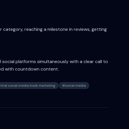
 category, reaching a milestone in reviews, getting
social platforms simultaneously with a clear call to
ed with countdown content.
tral social media book marketing
#
social media