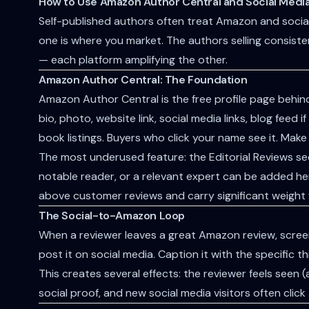
How to Use Amazon Author Central and Social Media
Self-published authors often treat Amazon and social
one is where you market. The authors selling consist
— each platform amplifying the other.
Amazon Author Central: The Foundation
Amazon Author Central is the free profile page behin
bio, photo, website link, social media links, blog feed
book listings. Buyers who click your name see it. Make 
The most underused feature: the Editorial Reviews sec
notable reader, or a relevant expert can be added he
above customer reviews and carry significant weight
The Social-to-Amazon Loop
When a reviewer leaves a great Amazon review, screens
post it on social media. Caption it with the specific 
This creates several effects: the reviewer feels seen 
social proof, and new social media visitors often cli