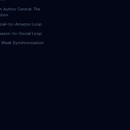
 Author Central: The
tion
cial-to-Amazon Loop
azon-to-Social Loop
 Week Synchronization