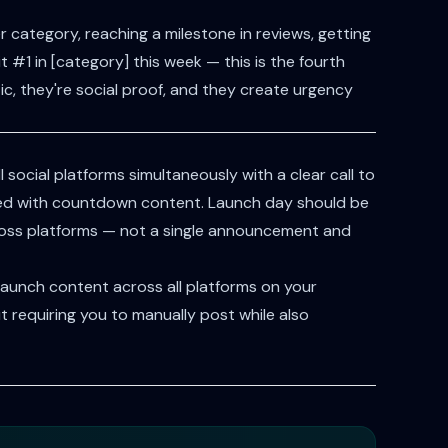
 category, reaching a milestone in reviews, getting
 #1 in [category] this week — this is the fourth
ntic, they're social proof, and they create urgency
social platforms simultaneously with a clear call to
ed with countdown content. Launch day should be
cross platforms — not a single announcement and
aunch content across all platforms on your
 requiring you to manually post while also