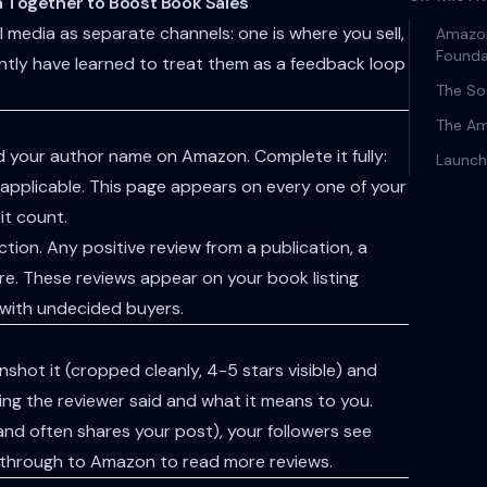
 Together to Boost Book Sales
 media as separate channels: one is where you sell,
Amazon
Founda
ently have learned to treat them as a feedback loop
The So
The Am
d your author name on Amazon. Complete it fully:
Launch
 if applicable. This page appears on every one of your
it count.
tion. Any positive review from a publication, a
re. These reviews appear on your book listing
 with undecided buyers.
hot it (cropped cleanly, 4-5 stars visible) and
thing the reviewer said and what it means to you.
(and often shares your post), your followers see
ck through to Amazon to read more reviews.