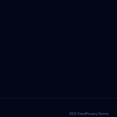
RSS Feed
Privacy
Terms